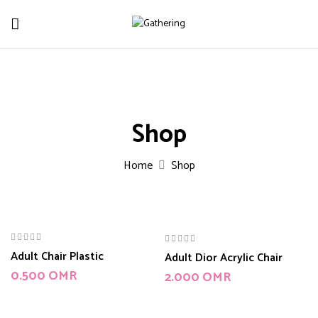
Shop
Home
Shop
Adult Chair Plastic
Adult Dior Acrylic Chair
0.500
OMR
2.000
OMR