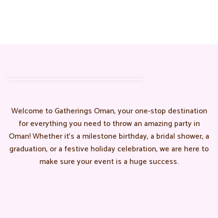
Welcome to Gatherings Oman, your one-stop destination
for everything you need to throw an amazing party in
Oman! Whether it’s a milestone birthday, a bridal shower, a
graduation, or a festive holiday celebration, we are here to
make sure your event is a huge success.