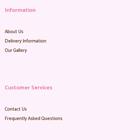
Information
About Us
Delivery Information
Our Gallery
Customer Services
Contact Us
Frequently Asked Questions