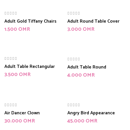
Adult Gold Tiffany Chairs
Adult Round Table Cover
1.500
OMR
3.000
OMR
Adult Table Rectangular
Adult Table Round
3.500
OMR
4.000
OMR
Air Dancer Clown
Angry Bird Appearance
30.000
OMR
45.000
OMR