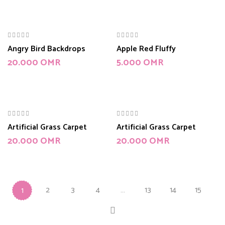
Angry Bird Backdrops
Apple Red Fluffy
20.000
OMR
5.000
OMR
Artificial Grass Carpet
Artificial Grass Carpet
20.000
OMR
20.000
OMR
2
3
4
…
13
14
15
1