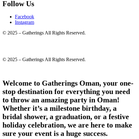
Follow Us
Facebook
Instagram
© 2025 – Gatherings All Rights Reserved.
© 2025 – Gatherings All Rights Reserved.
Welcome to Gatherings Oman, your one-
stop destination for everything you need
to throw an amazing party in Oman!
Whether it’s a milestone birthday, a
bridal shower, a graduation, or a festive
holiday celebration, we are here to make
sure your event is a huge success.