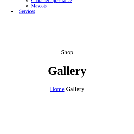
Character appearance
Mascots
Services
Shop
Gallery
Home
Gallery