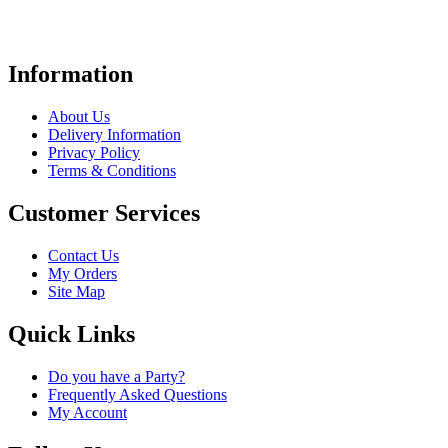
Information
About Us
Delivery Information
Privacy Policy
Terms & Conditions
Customer Services
Contact Us
My Orders
Site Map
Quick Links
Do you have a Party?
Frequently Asked Questions
My Account