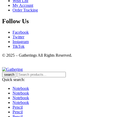
Wish List
My Account
Order Tracking
Follow Us
Facebook
Twitter
Instagram
TikTok
© 2025 – Gatherings All Rights Reserved.
search
Quick search:
Notebook
Notebook
Notebook
Notebook
Pencil
Pencil
Pencil