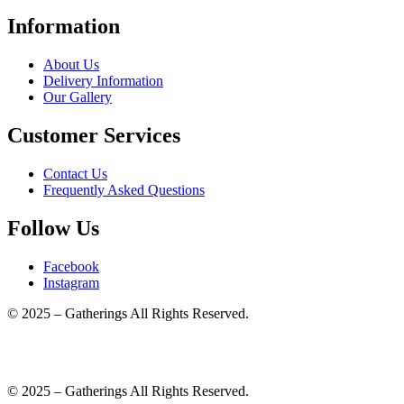
Information
About Us
Delivery Information
Our Gallery
Customer Services
Contact Us
Frequently Asked Questions
Follow Us
Facebook
Instagram
© 2025 – Gatherings All Rights Reserved.
© 2025 – Gatherings All Rights Reserved.