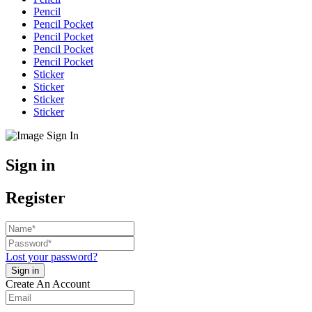
Pencil
Pencil Pocket
Pencil Pocket
Pencil Pocket
Pencil Pocket
Sticker
Sticker
Sticker
Sticker
Sign in
Register
Lost your password?
Create An Account