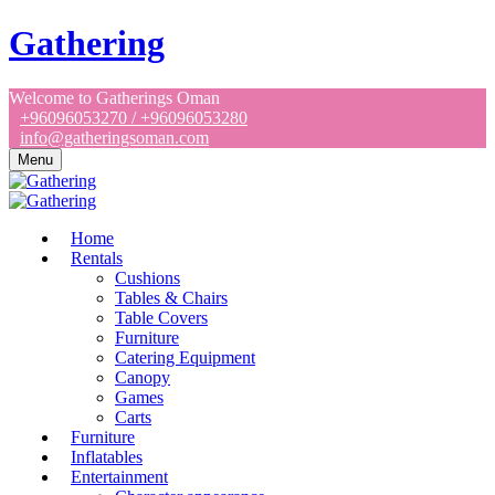
Gathering
Welcome to Gatherings Oman
+96096053270 / +96096053280
info@gatheringsoman.com
Menu
Home
Rentals
Cushions
Tables & Chairs
Table Covers
Furniture
Catering Equipment
Canopy
Games
Carts
Furniture
Inflatables
Entertainment