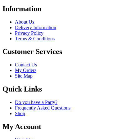
Information
About Us
Delivery Information
Privacy Policy
Terms & Conditions
Customer Services
Contact Us
My Orders
Site Map
Quick Links
Do you have a Party?
Frequently Asked Questions
Shop
My Account