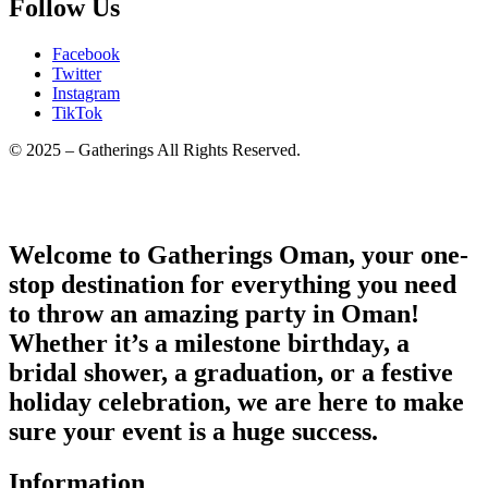
Follow Us
Facebook
Twitter
Instagram
TikTok
© 2025 – Gatherings All Rights Reserved.
Welcome to Gatherings Oman, your one-
stop destination for everything you need
to throw an amazing party in Oman!
Whether it’s a milestone birthday, a
bridal shower, a graduation, or a festive
holiday celebration, we are here to make
sure your event is a huge success.
Information