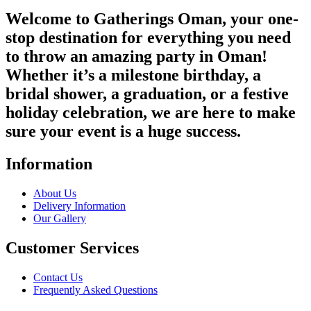
Welcome to Gatherings Oman, your one-
stop destination for everything you need
to throw an amazing party in Oman!
Whether it’s a milestone birthday, a
bridal shower, a graduation, or a festive
holiday celebration, we are here to make
sure your event is a huge success.
Information
About Us
Delivery Information
Our Gallery
Customer Services
Contact Us
Frequently Asked Questions