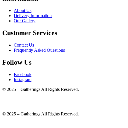
About Us
Delivery Information
Our Gallery
Customer Services
Contact Us
Frequently Asked Questions
Follow Us
Facebook
Instagram
© 2025 – Gatherings All Rights Reserved.
© 2025 – Gatherings All Rights Reserved.