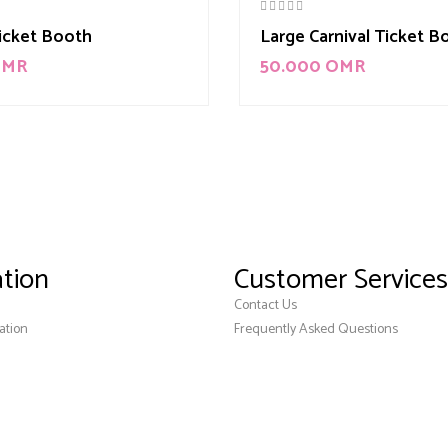
Ticket Booth
Large Carnival Ticket B
OMR
50.000
OMR
tion
Customer Services
Contact Us
ation
Frequently Asked Questions