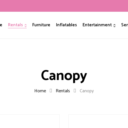
e
Rentals
Furniture
Inflatables
Entertainment
Ser
Canopy
Home
Rentals
Canopy