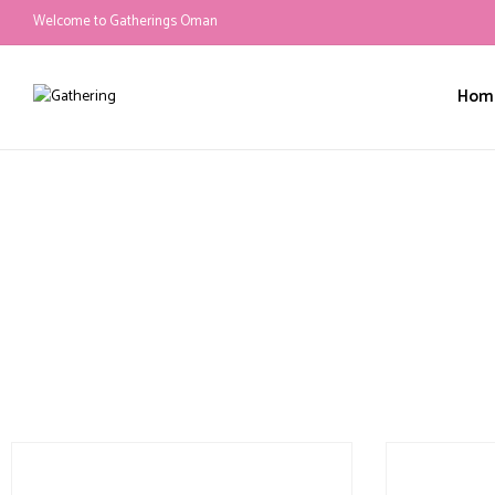
Welcome to Gatherings Oman
Hom
canopy