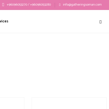
+96096053270 / +96096053280
info@gatheringsoman.com
vices