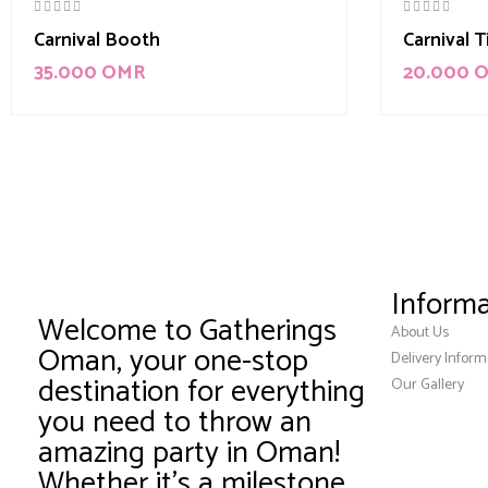
Carnival Booth
Carnival 
35.000
OMR
20.000
Informa
Welcome to Gatherings
About Us
Oman, your one-stop
Delivery Inform
destination for everything
Our Gallery
you need to throw an
amazing party in Oman!
Whether it’s a milestone