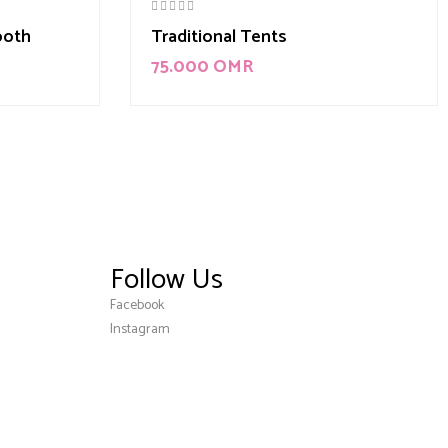
ooth
Traditional Tents
75.000
OMR
Follow Us
Facebook
Instagram