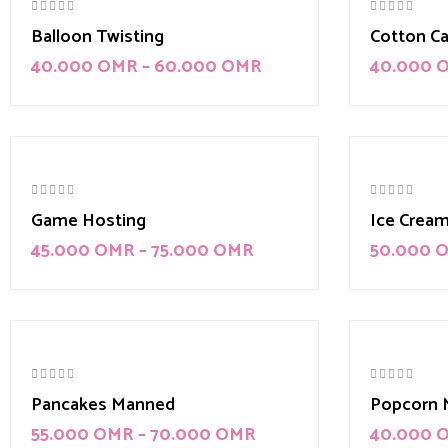
Balloon Twisting
Cotton C
40.000
OMR
–
60.000
OMR
40.000
-10%
Game Hosting
Ice Crea
45.000
OMR
–
75.000
OMR
50.000
Pancakes Manned
Popcorn 
55.000
OMR
–
70.000
OMR
40.000