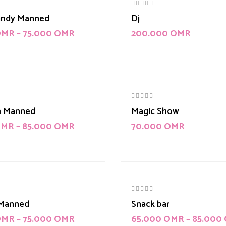
andy Manned
Dj
OMR
–
75.000
OMR
200.000
OMR
m Manned
Magic Show
OMR
–
85.000
OMR
70.000
OMR
Manned
Snack bar
OMR
–
75.000
OMR
65.000
OMR
–
85.000