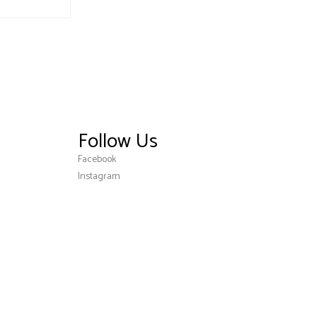
Follow Us
Facebook
Instagram