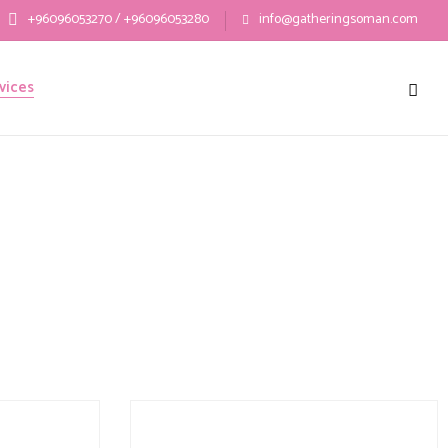
+96096053270 / +96096053280
info@gatheringsoman.com
vices