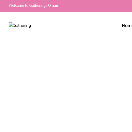
Welcome to Gatherings Oman
Hom
Services