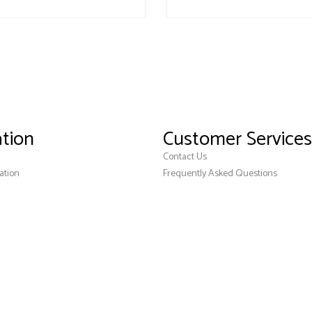
tion
Customer Services
Contact Us
ation
Frequently Asked Questions