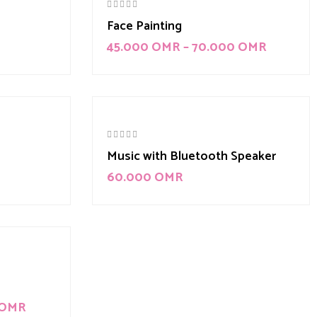
Face Painting
45.000
OMR
–
70.000
OMR
Music with Bluetooth Speaker
60.000
OMR
OMR