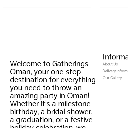
Informa
Welcome to Gatherings
About Us
Oman, your one-stop
Delivery Inform
destination for everything
Our Gallery
you need to throw an
amazing party in Oman!
Whether it’s a milestone
birthday, a bridal shower,
a graduation, or a festive