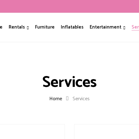
e
Rentals
Furniture
Inflatables
Entertainment
Ser
Services
Home
Services