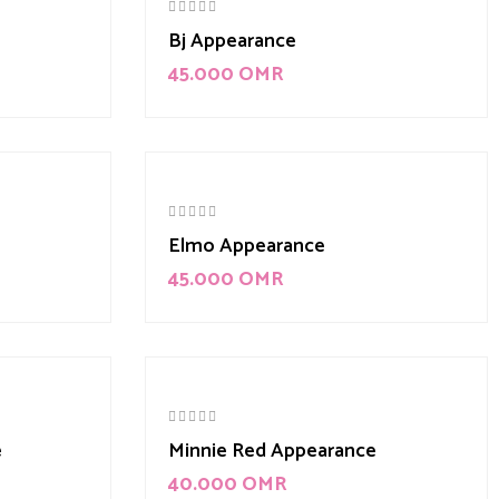
Bj Appearance
45.000
OMR
Elmo Appearance
45.000
OMR
e
Minnie Red Appearance
40.000
OMR