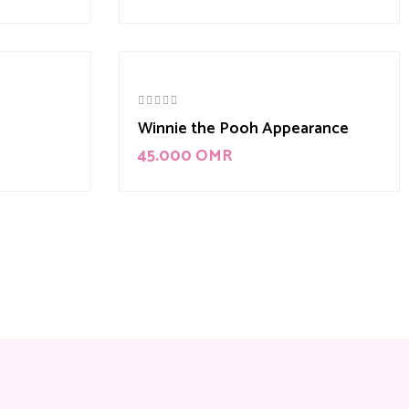
Winnie the Pooh Appearance
45.000
OMR