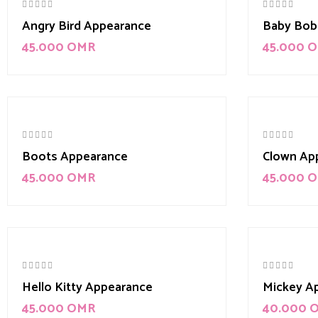
Angry Bird Appearance
Baby Bob
45.000
OMR
45.000
O
Boots Appearance
Clown Ap
45.000
OMR
45.000
O
Hello Kitty Appearance
Mickey A
45.000
OMR
40.000