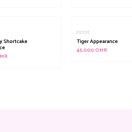
y Shortcake
Tiger Appearance
ce
45.000
OMR
MR