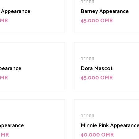
 Appearance
Barney Appearance
MR
45.000
OMR
pearance
Dora Mascot
MR
45.000
OMR
ppearance
Minnie Pink Appearanc
OMR
40.000
OMR