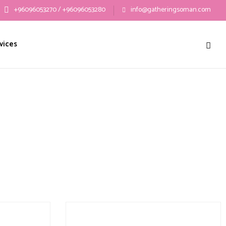
+96096053270 / +96096053280
info@gatheringsoman.com
vices