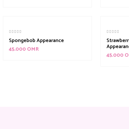
Spongebob Appearance
Strawberr
Appearan
45.000
OMR
45.000
O