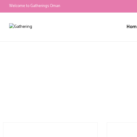
Welcome to Gatherings Oman
Hom
Mascot Appearance