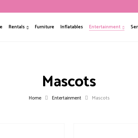
e
Rentals
Furniture
Inflatables
Entertainment
Ser
Mascots
Home
Entertainment
Mascots