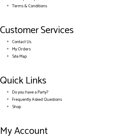
Terms & Conditions
Customer Services
Contact Us
My Orders
Site Map
Quick Links
Do you have a Party?
Frequently Asked Questions
Shop
My Account