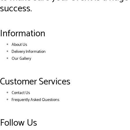
success.
Information
About Us
Delivery Information
Our Gallery
Customer Services
Contact Us
Frequently Asked Questions
Follow Us