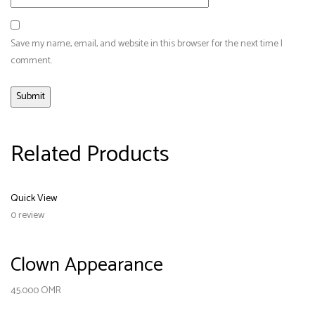
Save my name, email, and website in this browser for the next time I
comment.
Related Products
Quick View
0 review
Clown Appearance
45.000
OMR