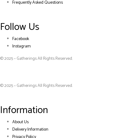
Frequently Asked Questions
Follow Us
Facebook
Instagram
© 2025 – Gatherings All Rights Reserved.
© 2025 – Gatherings All Rights Reserved.
Information
About Us
Delivery Information
Privacy Policy