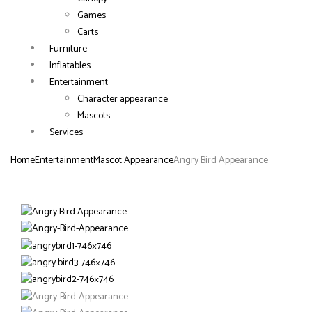
Games
Carts
Furniture
Inflatables
Entertainment
Character appearance
Mascots
Services
Home
Entertainment
Mascot Appearance
Angry Bird Appearance