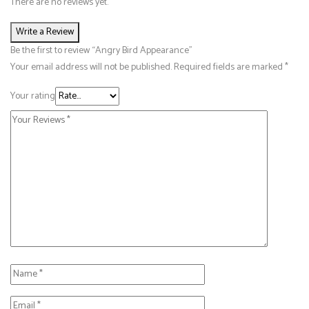
There are no reviews yet.
Write a Review
Be the first to review “Angry Bird Appearance”
Your email address will not be published.
Required fields are marked
*
Your rating