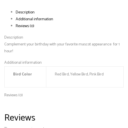
Description
Additional information
Reviews (0)
Description
Complement your birthday with your favorite mascot appearance for 1
hour!
Additional information
Bird Color
Red Bird, Yellow Bird, Pink Bird
Reviews (0)
Reviews