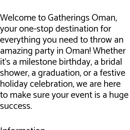
Welcome to Gatherings Oman,
your one-stop destination for
everything you need to throw an
amazing party in Oman! Whether
it’s a milestone birthday, a bridal
shower, a graduation, or a festive
holiday celebration, we are here
to make sure your event is a huge
success.