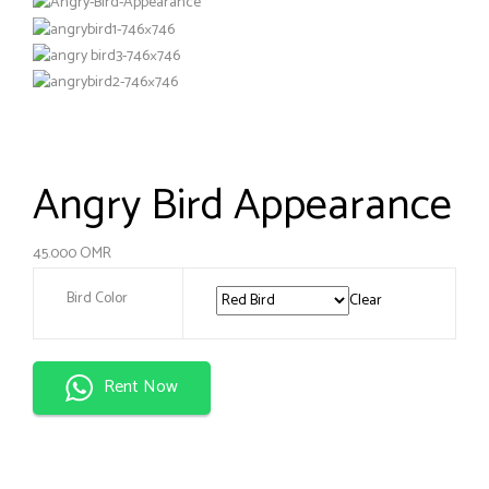
Angry Bird Appearance
45.000
OMR
Bird Color
Clear
Rent Now