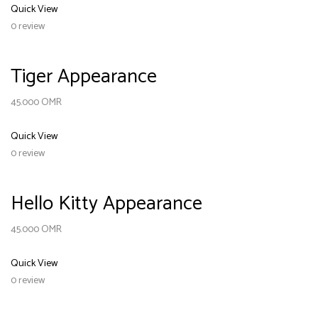
Quick View
0 review
Tiger Appearance
45.000
OMR
Quick View
0 review
Hello Kitty Appearance
45.000
OMR
Quick View
0 review