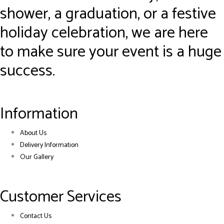
shower, a graduation, or a festive
holiday celebration, we are here
to make sure your event is a huge
success.
Information
About Us
Delivery Information
Our Gallery
Customer Services
Contact Us