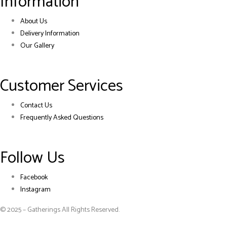
Information
About Us
Delivery Information
Our Gallery
Customer Services
Contact Us
Frequently Asked Questions
Follow Us
Facebook
Instagram
© 2025 – Gatherings All Rights Reserved.