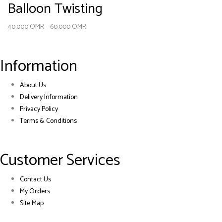
Balloon Twisting
40.000
OMR
–
60.000
OMR
Information
About Us
Delivery Information
Privacy Policy
Terms & Conditions
Customer Services
Contact Us
My Orders
Site Map