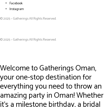
Facebook
Instagram
© 2025 – Gatherings All Rights Reserved.
© 2025 – Gatherings All Rights Reserved.
Welcome to Gatherings Oman,
your one-stop destination for
everything you need to throw an
amazing party in Oman! Whether
it’s a milestone birthday, a bridal