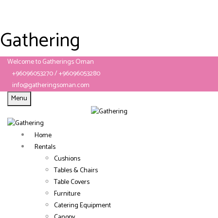
Gathering
Welcome to Gatherings Oman
+96096053270 / +96096053280
info@gatheringsoman.com
Menu
Home
Rentals
Cushions
Tables & Chairs
Table Covers
Furniture
Catering Equipment
Canopy