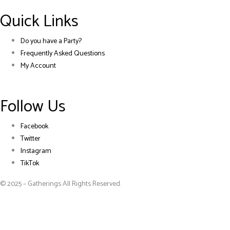
Quick Links
Do you have a Party?
Frequently Asked Questions
My Account
Follow Us
Facebook
Twitter
Instagram
TikTok
© 2025 – Gatherings All Rights Reserved.