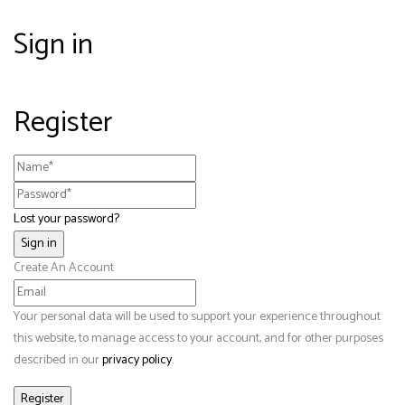
Sign in
Register
Lost your password?
Create An Account
Your personal data will be used to support your experience throughout
this website, to manage access to your account, and for other purposes
described in our
privacy policy
.