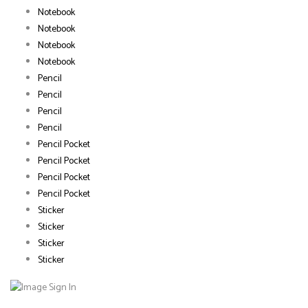
Notebook
Notebook
Notebook
Notebook
Pencil
Pencil
Pencil
Pencil
Pencil Pocket
Pencil Pocket
Pencil Pocket
Pencil Pocket
Sticker
Sticker
Sticker
Sticker