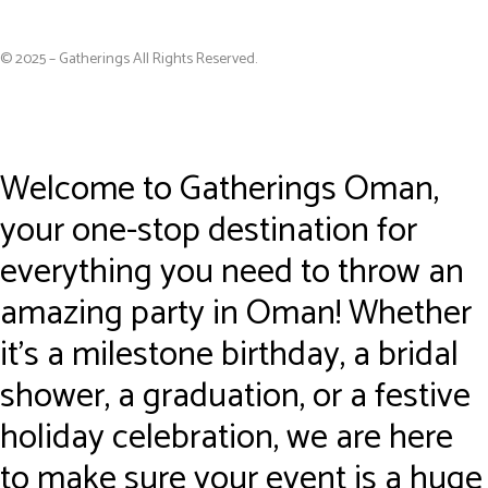
© 2025 – Gatherings All Rights Reserved.
Welcome to Gatherings Oman,
your one-stop destination for
everything you need to throw an
amazing party in Oman! Whether
it’s a milestone birthday, a bridal
shower, a graduation, or a festive
holiday celebration, we are here
to make sure your event is a huge