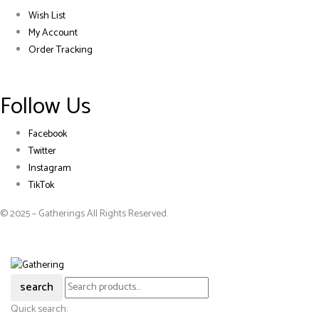
Wish List
My Account
Order Tracking
Follow Us
Facebook
Twitter
Instagram
TikTok
© 2025 – Gatherings All Rights Reserved.
search
Quick search: