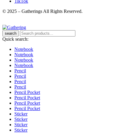
TikTok
© 2025 – Gatherings All Rights Reserved.
search
Quick search:
Notebook
Notebook
Notebook
Notebook
Pencil
Pencil
Pencil
Pencil
Pencil Pocket
Pencil Pocket
Pencil Pocket
Pencil Pocket
Sticker
Sticker
Sticker
Sticker