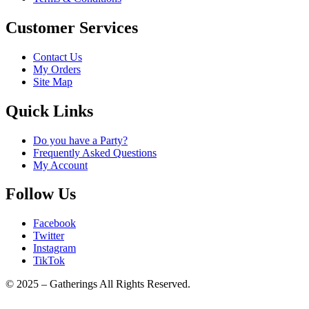
Customer Services
Contact Us
My Orders
Site Map
Quick Links
Do you have a Party?
Frequently Asked Questions
My Account
Follow Us
Facebook
Twitter
Instagram
TikTok
© 2025 – Gatherings All Rights Reserved.