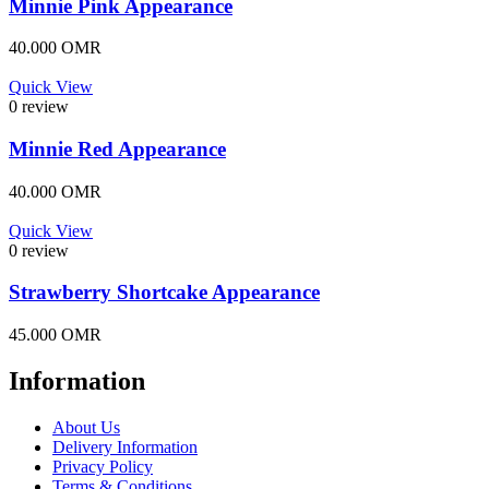
Minnie Pink Appearance
40.000
OMR
Quick View
0 review
Minnie Red Appearance
40.000
OMR
Quick View
0 review
Strawberry Shortcake Appearance
45.000
OMR
Information
About Us
Delivery Information
Privacy Policy
Terms & Conditions