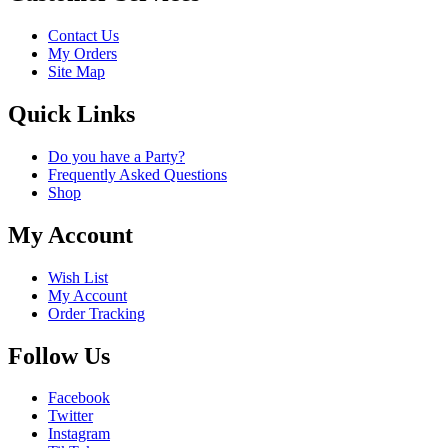
Contact Us
My Orders
Site Map
Quick Links
Do you have a Party?
Frequently Asked Questions
Shop
My Account
Wish List
My Account
Order Tracking
Follow Us
Facebook
Twitter
Instagram