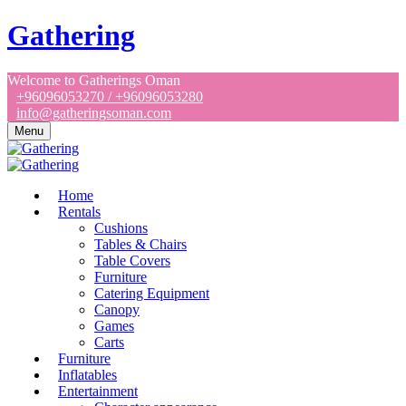
Gathering
Welcome to Gatherings Oman
+96096053270 / +96096053280
info@gatheringsoman.com
Menu
Home
Rentals
Cushions
Tables & Chairs
Table Covers
Furniture
Catering Equipment
Canopy
Games
Carts
Furniture
Inflatables
Entertainment