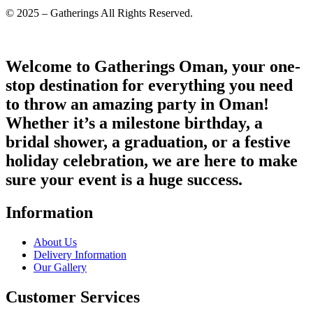
© 2025 – Gatherings All Rights Reserved.
Welcome to Gatherings Oman, your one-
stop destination for everything you need
to throw an amazing party in Oman!
Whether it’s a milestone birthday, a
bridal shower, a graduation, or a festive
holiday celebration, we are here to make
sure your event is a huge success.
Information
About Us
Delivery Information
Our Gallery
Customer Services