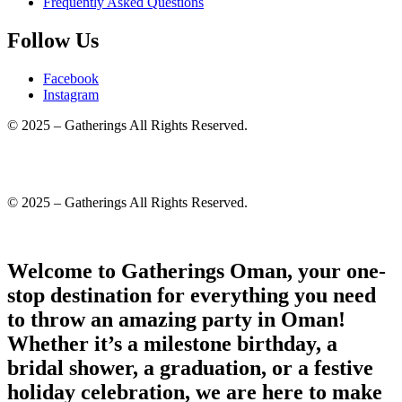
Frequently Asked Questions
Follow Us
Facebook
Instagram
© 2025 – Gatherings All Rights Reserved.
© 2025 – Gatherings All Rights Reserved.
Welcome to Gatherings Oman, your one-
stop destination for everything you need
to throw an amazing party in Oman!
Whether it’s a milestone birthday, a
bridal shower, a graduation, or a festive
holiday celebration, we are here to make