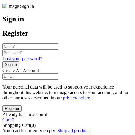
Sign in
Register
Lost your password?
Create An Account
Your personal data will be used to support your experience
throughout this website, to manage access to your account, and for
other purposes described in our
privacy policy
.
Already has an account
Cart
0
Shopping Cart(0)
Your cart is currently empty.
Shop all products