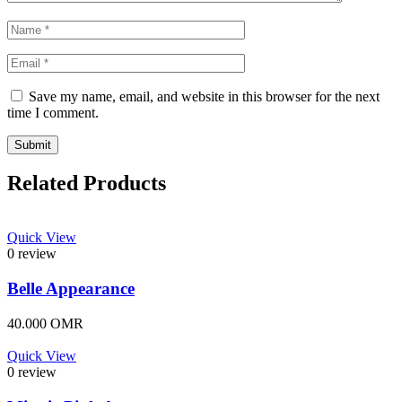
Save my name, email, and website in this browser for the next
time I comment.
Related Products
Quick View
0 review
Belle Appearance
40.000
OMR
Quick View
0 review