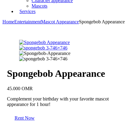
Character appearance
Mascots
Services
Home
Entertainment
Mascot Appearance
Spongebob Appearance
Spongebob Appearance
45.000
OMR
Complement your birthday with your favorite mascot
appearance for 1 hour!
Rent Now