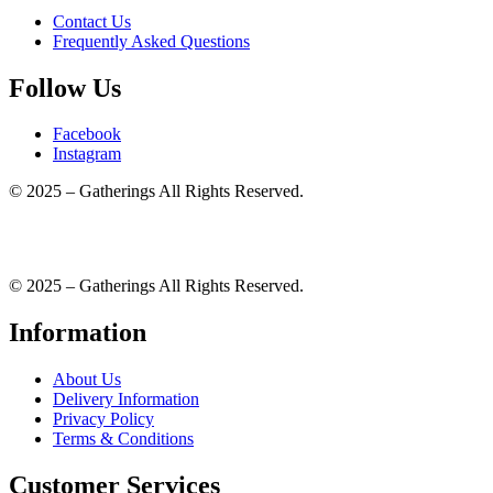
Contact Us
Frequently Asked Questions
Follow Us
Facebook
Instagram
© 2025 – Gatherings All Rights Reserved.
© 2025 – Gatherings All Rights Reserved.
Information
About Us
Delivery Information
Privacy Policy
Terms & Conditions
Customer Services