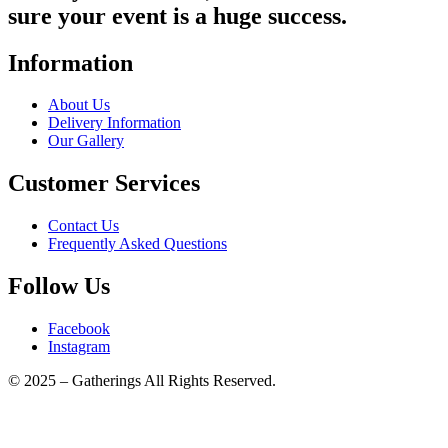
sure your event is a huge success.
Information
About Us
Delivery Information
Our Gallery
Customer Services
Contact Us
Frequently Asked Questions
Follow Us
Facebook
Instagram
© 2025 – Gatherings All Rights Reserved.