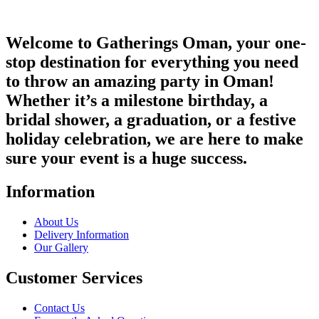
Welcome to Gatherings Oman, your one-
stop destination for everything you need
to throw an amazing party in Oman!
Whether it’s a milestone birthday, a
bridal shower, a graduation, or a festive
holiday celebration, we are here to make
sure your event is a huge success.
Information
About Us
Delivery Information
Our Gallery
Customer Services
Contact Us