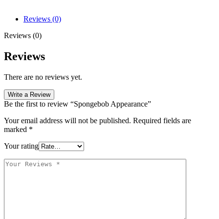
Reviews (0)
Reviews (0)
Reviews
There are no reviews yet.
Write a Review
Be the first to review “Spongebob Appearance”
Your email address will not be published.
Required fields are
marked
*
Your rating