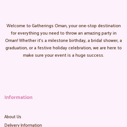
Welcome to Gatherings Oman, your one-stop destination
for everything you need to throw an amazing party in
Oman! Whether it’s a milestone birthday, a bridal shower, a
graduation, or a festive holiday celebration, we are here to
make sure your event is a huge success.
Information
About Us
Delivery Information