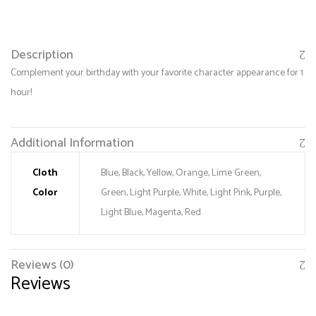
Description
Complement your birthday with your favorite character appearance for 1
hour!
Additional Information
Cloth
Blue, Black, Yellow, Orange, Lime Green,
Color
Green, Light Purple, White, Light Pink, Purple,
Save my name, email, and website in this browser
for the next time I comment.
Light Blue, Magenta, Red
Reviews (0)
Reviews