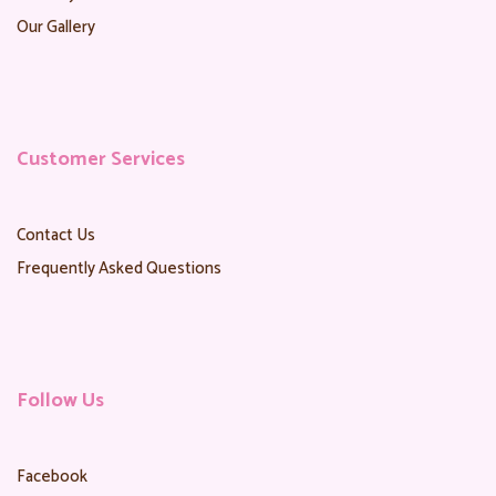
Our Gallery
Customer Services
Contact Us
Frequently Asked Questions
Follow Us
Facebook