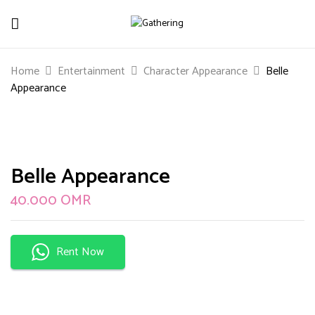
Be The First To Review “Belle
Home
Entertainment
Character Appearance
Belle
Appearance”
Appearance
Your email address will not be published.
Required
fields are marked
*
Your rating
Belle Appearance
40.000
OMR
Rent Now