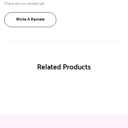
There are no reviews yet.
Write A Review
Related Products