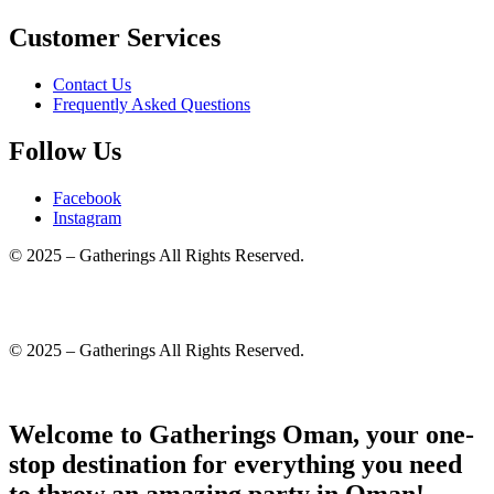
Customer Services
Contact Us
Frequently Asked Questions
Follow Us
Facebook
Instagram
© 2025 – Gatherings All Rights Reserved.
© 2025 – Gatherings All Rights Reserved.
Welcome to Gatherings Oman, your one-
stop destination for everything you need
to throw an amazing party in Oman!