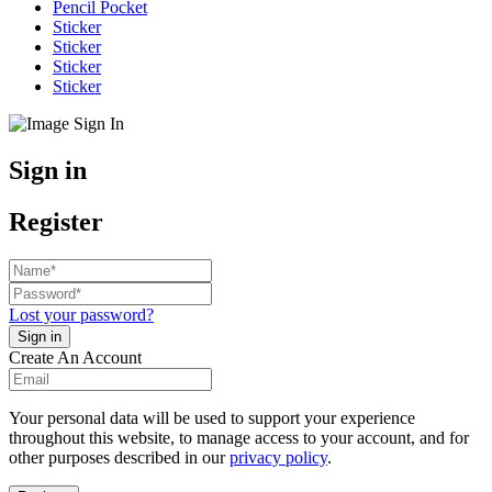
Pencil Pocket
Sticker
Sticker
Sticker
Sticker
Sign in
Register
Lost your password?
Create An Account
Your personal data will be used to support your experience
throughout this website, to manage access to your account, and for
other purposes described in our
privacy policy
.