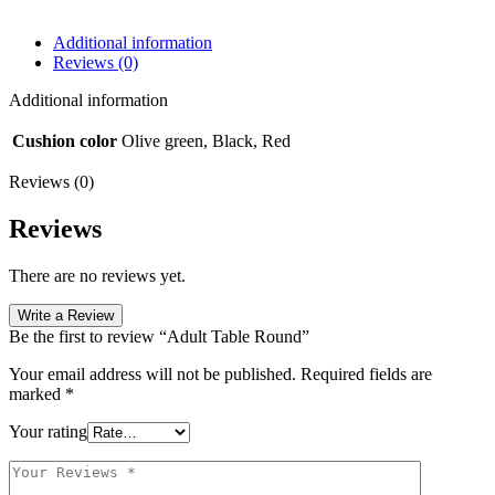
Additional information
Reviews (0)
Additional information
Cushion color
Olive green, Black, Red
Reviews (0)
Reviews
There are no reviews yet.
Write a Review
Be the first to review “Adult Table Round”
Your email address will not be published.
Required fields are
marked
*
Your rating