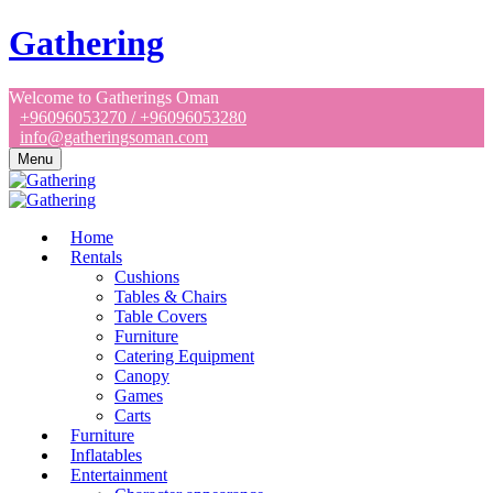
Gathering
Welcome to Gatherings Oman
+96096053270 / +96096053280
info@gatheringsoman.com
Menu
Home
Rentals
Cushions
Tables & Chairs
Table Covers
Furniture
Catering Equipment
Canopy
Games
Carts
Furniture
Inflatables
Entertainment