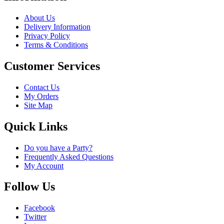
About Us
Delivery Information
Privacy Policy
Terms & Conditions
Customer Services
Contact Us
My Orders
Site Map
Quick Links
Do you have a Party?
Frequently Asked Questions
My Account
Follow Us
Facebook
Twitter