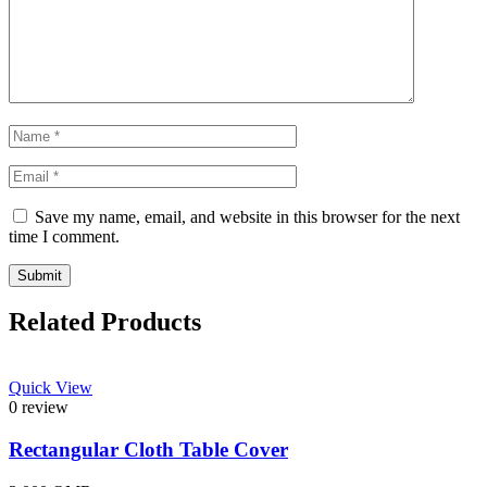
Save my name, email, and website in this browser for the next
time I comment.
Related Products
Quick View
0 review
Rectangular Cloth Table Cover