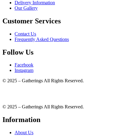
Delivery Information
Our Gallery
Customer Services
Contact Us
Frequently Asked Questions
Follow Us
Facebook
Instagram
© 2025 – Gatherings All Rights Reserved.
© 2025 – Gatherings All Rights Reserved.
Information
About Us