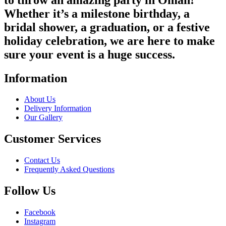
Whether it’s a milestone birthday, a
bridal shower, a graduation, or a festive
holiday celebration, we are here to make
sure your event is a huge success.
Information
About Us
Delivery Information
Our Gallery
Customer Services
Contact Us
Frequently Asked Questions
Follow Us
Facebook
Instagram