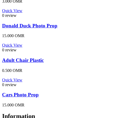
3.000
OMR
Quick View
0 review
Donald Duck Photo Prop
15.000
OMR
Quick View
0 review
Adult Chair Plastic
0.500
OMR
Quick View
0 review
Cars Photo Prop
15.000
OMR
Information