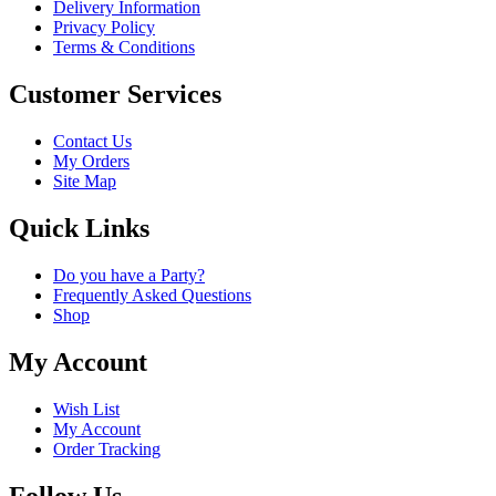
Delivery Information
Privacy Policy
Terms & Conditions
Customer Services
Contact Us
My Orders
Site Map
Quick Links
Do you have a Party?
Frequently Asked Questions
Shop
My Account
Wish List
My Account
Order Tracking
Follow Us