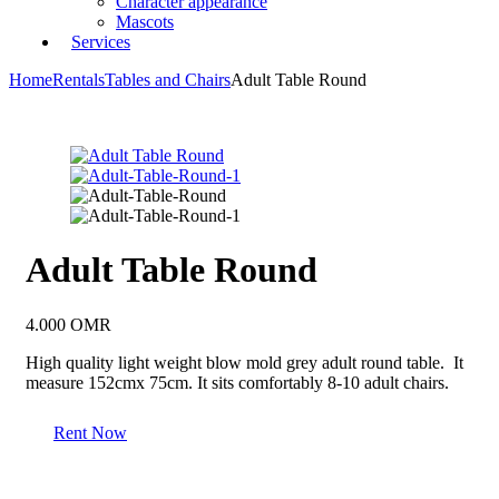
Character appearance
Mascots
Services
Home
Rentals
Tables and Chairs
Adult Table Round
Adult Table Round
4.000
OMR
High quality light weight blow mold grey adult round table. It
measure 152cmx 75cm. It sits comfortably 8-10 adult chairs.
Rent Now