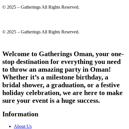
© 2025 – Gatherings All Rights Reserved.
© 2025 – Gatherings All Rights Reserved.
Welcome to Gatherings Oman, your one-
stop destination for everything you need
to throw an amazing party in Oman!
Whether it’s a milestone birthday, a
bridal shower, a graduation, or a festive
holiday celebration, we are here to make
sure your event is a huge success.
Information
About Us