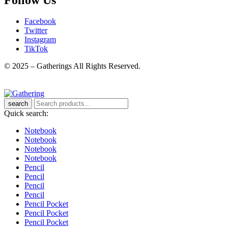
Facebook
Twitter
Instagram
TikTok
© 2025 – Gatherings All Rights Reserved.
search
Quick search:
Notebook
Notebook
Notebook
Notebook
Pencil
Pencil
Pencil
Pencil
Pencil Pocket
Pencil Pocket
Pencil Pocket