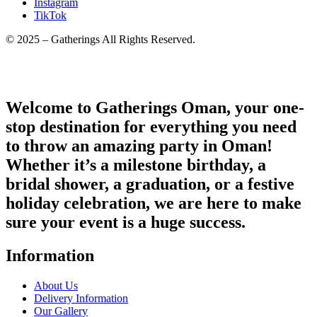
Instagram
TikTok
© 2025 – Gatherings All Rights Reserved.
Welcome to Gatherings Oman, your one-
stop destination for everything you need
to throw an amazing party in Oman!
Whether it’s a milestone birthday, a
bridal shower, a graduation, or a festive
holiday celebration, we are here to make
sure your event is a huge success.
Information
About Us
Delivery Information
Our Gallery