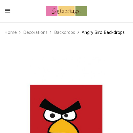
Home
Decorations
Backdrops
Angry Bird Backdrops