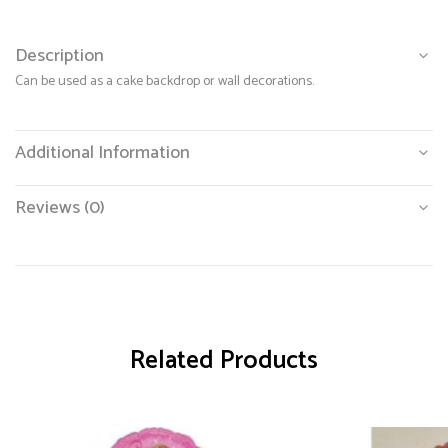
Description
Can be used as a cake backdrop or wall decorations.
Additional Information
Reviews (0)
Related Products