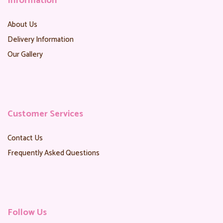
Information
About Us
Delivery Information
Our Gallery
Customer Services
Contact Us
Frequently Asked Questions
Follow Us