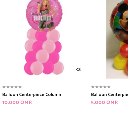
Balloon Centerpiece Column
Balloon Centerpi
10.000
OMR
5.000
OMR