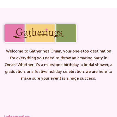
Welcome to Gatherings Oman, your one-stop destination
for everything you need to throw an amazing party in
Oman! Whether it’s a milestone birthday, a bridal shower, a
graduation, or a festive holiday celebration, we are here to
make sure your event is a huge success.