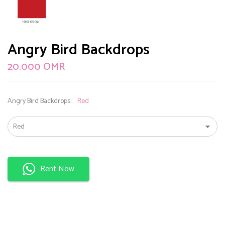
Angry Bird Backdrops
20.000
OMR
Angry Bird Backdrops:
Red
Rent Now