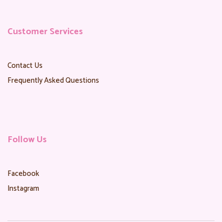
Customer Services
Contact Us
Frequently Asked Questions
Follow Us
Facebook
Instagram