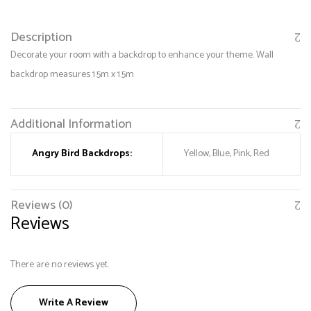
Description
Decorate your room with a backdrop to enhance your theme. Wall
backdrop measures 1.5m x 1.5m
Additional Information
Angry Bird Backdrops:
Yellow, Blue, Pink, Red
Save my name, email, and website in this browser
for the next time I comment.
Reviews (0)
Reviews
There are no reviews yet.
Write A Review