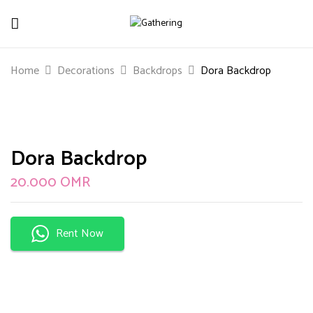
Be The First To Review “Dora Backdrop”
Home
Decorations
Backdrops
Dora Backdrop
Your email address will not be published.
Required
fields are marked
*
Your rating
Dora Backdrop
20.000
OMR
Rent Now