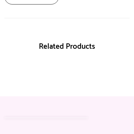
Related Products