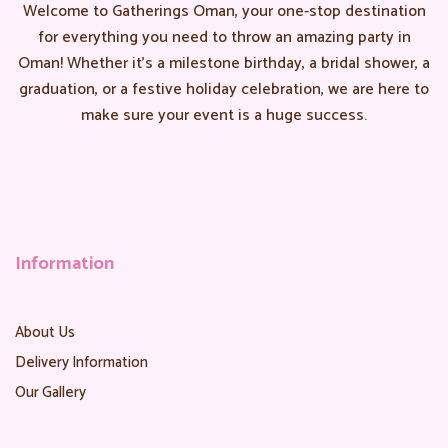
Welcome to Gatherings Oman, your one-stop destination
for everything you need to throw an amazing party in
Oman! Whether it’s a milestone birthday, a bridal shower, a
graduation, or a festive holiday celebration, we are here to
make sure your event is a huge success.
Information
About Us
Delivery Information
Our Gallery