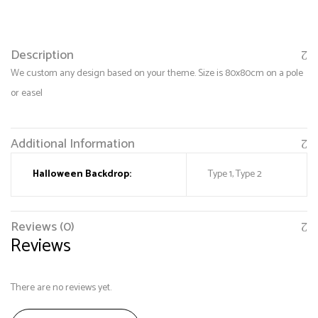
Description
We custom any design based on your theme. Size is 80x80cm on a pole
or easel
Additional Information
Halloween Backdrop:
Type 1, Type 2
Save my name, email, and website in this browser
for the next time I comment.
Reviews (0)
Reviews
There are no reviews yet.