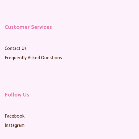
Customer Services
Contact Us
Frequently Asked Questions
Follow Us
Facebook
Instagram