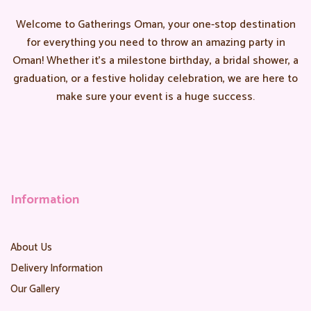
Welcome to Gatherings Oman, your one-stop destination
for everything you need to throw an amazing party in
Oman! Whether it’s a milestone birthday, a bridal shower, a
graduation, or a festive holiday celebration, we are here to
make sure your event is a huge success.
Information
About Us
Delivery Information
Our Gallery