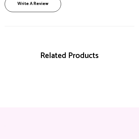
Write A Review
Related Products