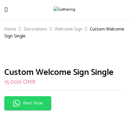
Be The First To Review “Custom
Home
Decorations
Welcome Sign
Custom Welcome
Welcome Sign Single”
Sign Single
Your email address will not be published.
Required
fields are marked
*
Your rating
Custom Welcome Sign Single
15.000
OMR
Rent Now