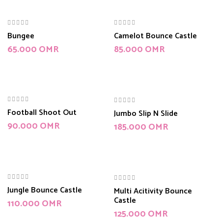
Bungee
Camelot Bounce Castle
65.000
OMR
85.000
OMR
Football Shoot Out
Jumbo Slip N Slide
90.000
OMR
185.000
OMR
Jungle Bounce Castle
Multi Acitivity Bounce
Castle
110.000
OMR
125.000
OMR