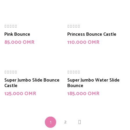
Pink Bounce
Princess Bounce Castle
85.000
OMR
110.000
OMR
Super Jumbo Slide Bounce
Super Jumbo Water Slide
Castle
Bounce
125.000
OMR
185.000
OMR
2
1