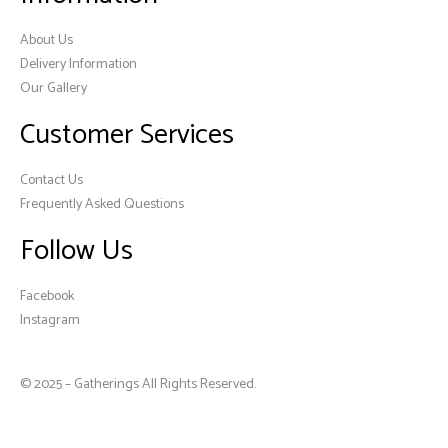
About Us
Delivery Information
Our Gallery
Customer Services
Contact Us
Frequently Asked Questions
Follow Us
Facebook
Instagram
© 2025 – Gatherings All Rights Reserved.