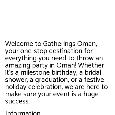
Welcome to Gatherings Oman,
your one-stop destination for
everything you need to throw an
amazing party in Oman! Whether
it’s a milestone birthday, a bridal
shower, a graduation, or a festive
holiday celebration, we are here to
make sure your event is a huge
success.
Information