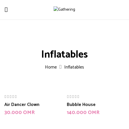
Inflatables
Home
Inflatables
Air Dancer Clown
Bubble House
30.000
OMR
140.000
OMR