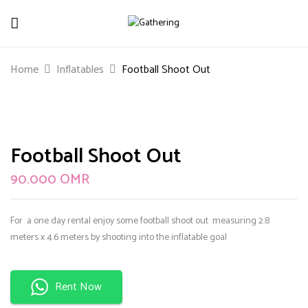
Be The First To Review “Football Shoot
Home
Inflatables
Football Shoot Out
Out”
Your email address will not be published.
Required
fields are marked
*
Football Shoot Out
Your rating
90.000
OMR
For a one day rental enjoy some football shoot out measuring 2.8
meters x 4.6 meters by shooting into the inflatable goal
Rent Now