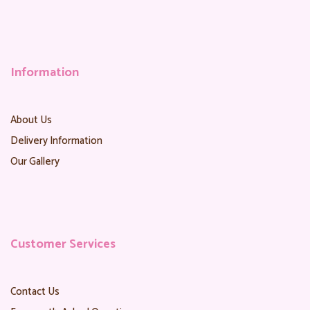
Information
About Us
Delivery Information
Our Gallery
Customer Services
Contact Us