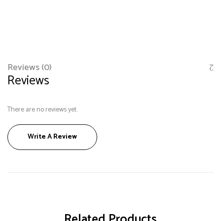
Reviews (0)
Reviews
There are no reviews yet.
Save my name, email, and website in this browser
Write A Review
for the next time I comment.
Related Products