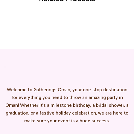
Welcome to Gatherings Oman, your one-stop destination
for everything you need to throw an amazing party in
Oman! Whether it’s a milestone birthday, a bridal shower, a
graduation, or a festive holiday celebration, we are here to
make sure your event is a huge success.