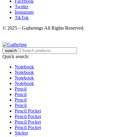
Facebook
Twitter
Instagram
TikTok
© 2025 – Gatherings All Rights Reserved.
search
Quick search:
Notebook
Notebook
Notebook
Notebook
Pencil
Pencil
Pencil
Pencil
Pencil Pocket
Pencil Pocket
Pencil Pocket
Pencil Pocket
Sticker