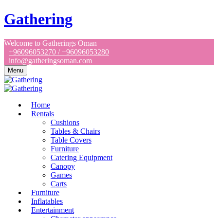
Gathering
Welcome to Gatherings Oman
+96096053270 / +96096053280
info@gatheringsoman.com
Menu
Home
Rentals
Cushions
Tables & Chairs
Table Covers
Furniture
Catering Equipment
Canopy
Games
Carts
Furniture
Inflatables
Entertainment