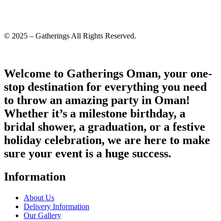
© 2025 – Gatherings All Rights Reserved.
Welcome to Gatherings Oman, your one-
stop destination for everything you need
to throw an amazing party in Oman!
Whether it’s a milestone birthday, a
bridal shower, a graduation, or a festive
holiday celebration, we are here to make
sure your event is a huge success.
Information
About Us
Delivery Information
Our Gallery