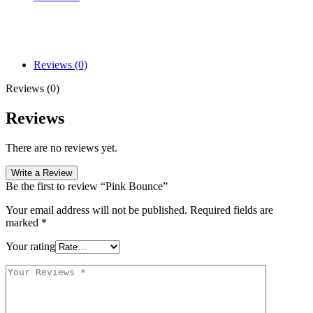
Reviews (0)
Reviews (0)
Reviews
There are no reviews yet.
Write a Review
Be the first to review “Pink Bounce”
Your email address will not be published.
Required fields are
marked
*
Your rating