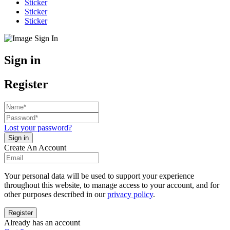
Sticker
Sticker
Sticker
Sign in
Register
Lost your password?
Create An Account
Your personal data will be used to support your experience
throughout this website, to manage access to your account, and for
other purposes described in our
privacy policy
.
Already has an account