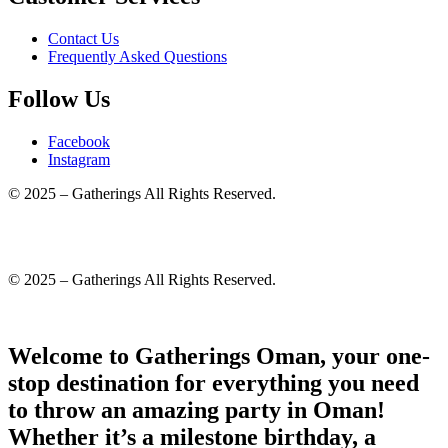
Contact Us
Frequently Asked Questions
Follow Us
Facebook
Instagram
© 2025 – Gatherings All Rights Reserved.
© 2025 – Gatherings All Rights Reserved.
Welcome to Gatherings Oman, your one-
stop destination for everything you need
to throw an amazing party in Oman!
Whether it’s a milestone birthday, a