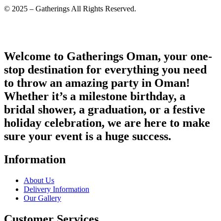
© 2025 – Gatherings All Rights Reserved.
Welcome to Gatherings Oman, your one-
stop destination for everything you need
to throw an amazing party in Oman!
Whether it’s a milestone birthday, a
bridal shower, a graduation, or a festive
holiday celebration, we are here to make
sure your event is a huge success.
Information
About Us
Delivery Information
Our Gallery
Customer Services