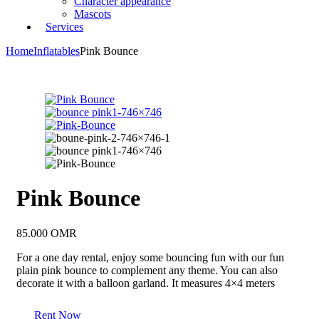
Character appearance
Mascots
Services
Home
Inflatables
Pink Bounce
Pink Bounce
85.000
OMR
For a one day rental, enjoy some bouncing fun with our fun
plain pink bounce to complement any theme. You can also
decorate it with a balloon garland. It measures 4×4 meters
Rent Now