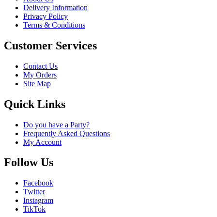
Delivery Information
Privacy Policy
Terms & Conditions
Customer Services
Contact Us
My Orders
Site Map
Quick Links
Do you have a Party?
Frequently Asked Questions
My Account
Follow Us
Facebook
Twitter
Instagram
TikTok