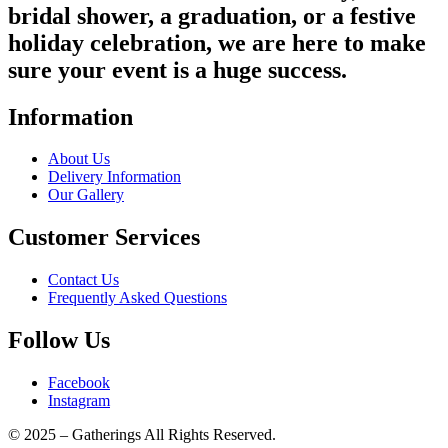
bridal shower, a graduation, or a festive
holiday celebration, we are here to make
sure your event is a huge success.
Information
About Us
Delivery Information
Our Gallery
Customer Services
Contact Us
Frequently Asked Questions
Follow Us
Facebook
Instagram
© 2025 – Gatherings All Rights Reserved.