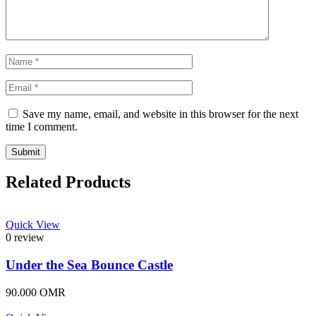
Save my name, email, and website in this browser for the next
time I comment.
Related Products
Quick View
0 review
Under the Sea Bounce Castle
90.000
OMR