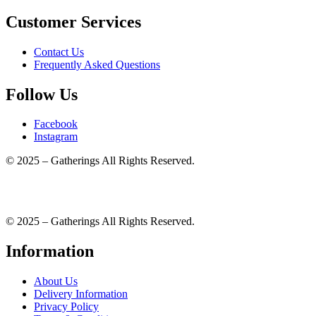
Customer Services
Contact Us
Frequently Asked Questions
Follow Us
Facebook
Instagram
© 2025 – Gatherings All Rights Reserved.
© 2025 – Gatherings All Rights Reserved.
Information
About Us
Delivery Information
Privacy Policy