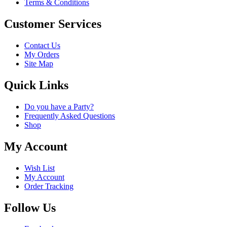
Terms & Conditions
Customer Services
Contact Us
My Orders
Site Map
Quick Links
Do you have a Party?
Frequently Asked Questions
Shop
My Account
Wish List
My Account
Order Tracking
Follow Us