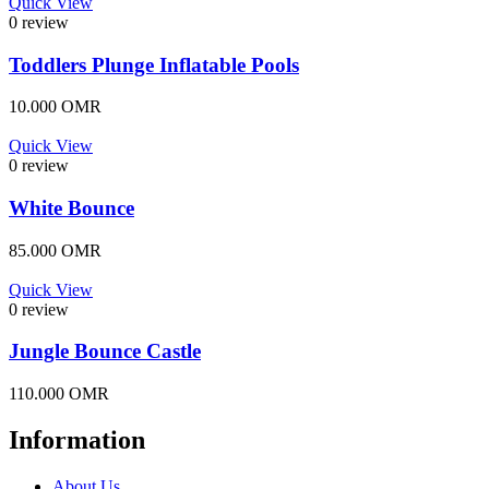
Quick View
0 review
Toddlers Plunge Inflatable Pools
10.000
OMR
Quick View
0 review
White Bounce
85.000
OMR
Quick View
0 review
Jungle Bounce Castle
110.000
OMR
Information
About Us