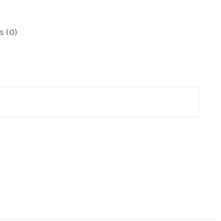
s (0)
site in this browser for the next time I comment.