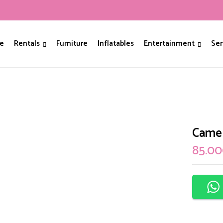
Be The First To Review
e
Rentals
Furniture
Inflatables
Entertainment
Ser
Your email address will not be p
Your rating
Camel
85.0