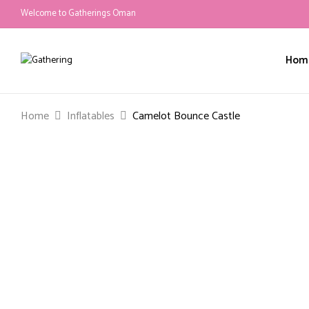
Welcome to Gatherings Oman
Hom
Home
Inflatables
Camelot Bounce Castle