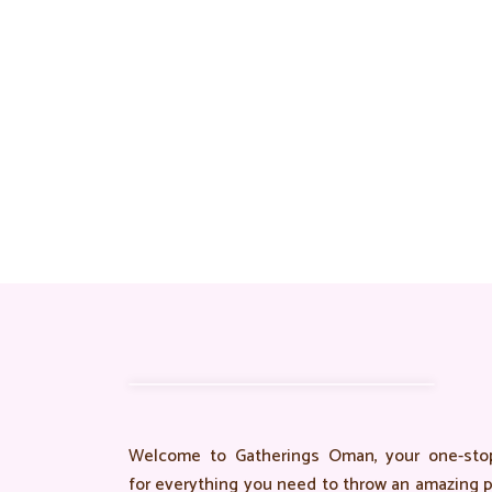
Welcome to Gatherings Oman, your one-stop
for everything you need to throw an amazing p