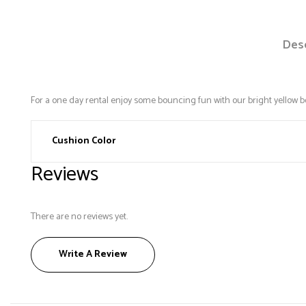
Desc
For a one day rental enjoy some bouncing fun with our bright yellow 
Cushion Color
Reviews
There are no reviews yet.
Write A Review