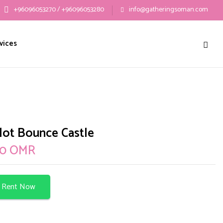
+96096053270 / +96096053280
info@gatheringsoman.com
 “Camelot Bounce Castle”
vices
ublished.
Required fields are marked
*
ot Bounce Castle
00
OMR
Rent Now