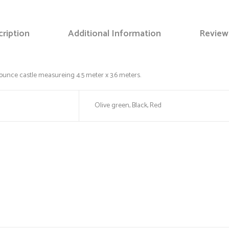
ription
Additional Information
Review
Save my name, email, and web
bounce castle measureing 4.5 meter x 3.6 meters.
Olive green, Black, Red