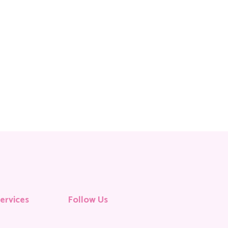
ervices
Follow Us