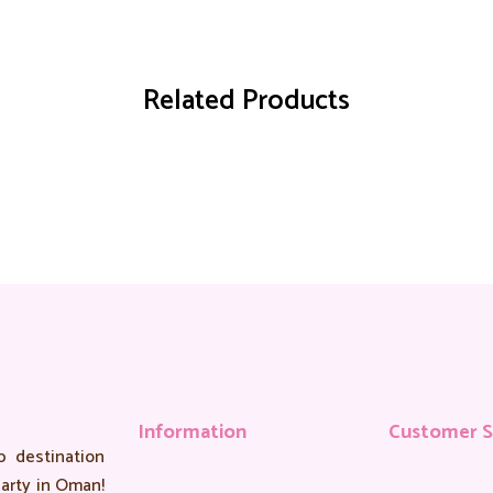
Related Products
Information
Customer S
 destination
arty in Oman!