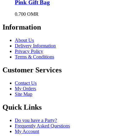
Pink Gift Bag
0.700
OMR
Information
About Us
Delivery Information
Privacy Policy
Terms & Conditions
Customer Services
Contact Us
My Orders
Site Map
Quick Links
Do you have a Party?
Frequently Asked Questions
My Account