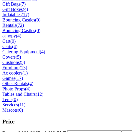
Gift Bags
(7)
Gift Boxes
(4)
Inflatables
(17)
Bouncing Castles
(0)
Rentals
(72)
Bouncing Castles
(0)
canopy
(4)
Cart
(0)
Carts
(4)
Catering Equipment
(4)
Covers
(5)
Cushions
(5)
Furniture
(13)
Ac coolers
(1)
Games
(17)
Other Rentals
(4)
Photo Props
(4)
Tables and Chairs
(12)
Tents
(0)
Services
(11)
Mascots
(0)
Price