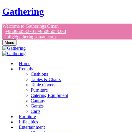
Gathering
Welcome to Gatherings Oman
+96096053270 / +96096053280
info@gatheringsoman.com
Menu
Home
Rentals
Cushions
Tables & Chairs
Table Covers
Furniture
Catering Equipment
Canopy
Games
Carts
Furniture
Inflatables
Entertainment