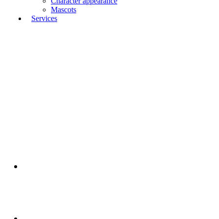
Character appearance
Mascots
Services