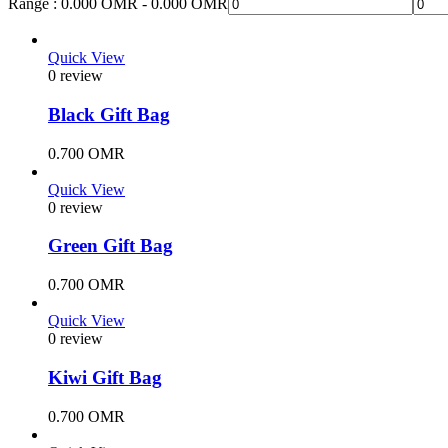
Range :
0.000
OMR
-
0.000
OMR
Quick View
0 review
Black Gift Bag
0.700
OMR
Quick View
0 review
Green Gift Bag
0.700
OMR
Quick View
0 review
Kiwi Gift Bag
0.700
OMR