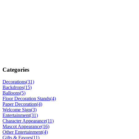
Categories
Decorations
(31)
Backdrops
(15)
Balloons
(5)
Floor Decoration Stands
(4)
Paper Decoration
(4)
Welcome Sign
(3)
Entertainment
(31)
Character Appearance
(11)
Mascot Appearance
(16)
Other Entertainment
(4)
Gifts & Favors
(11)