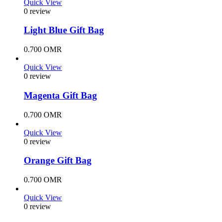
Quick View
0 review
Light Blue Gift Bag
0.700
OMR
Quick View
0 review
Magenta Gift Bag
0.700
OMR
Quick View
0 review
Orange Gift Bag
0.700
OMR
Quick View
0 review