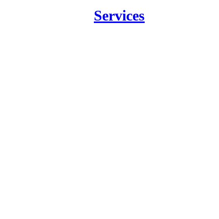
Services