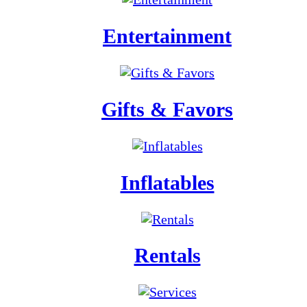
Entertainment
Gifts & Favors
Inflatables
Rentals