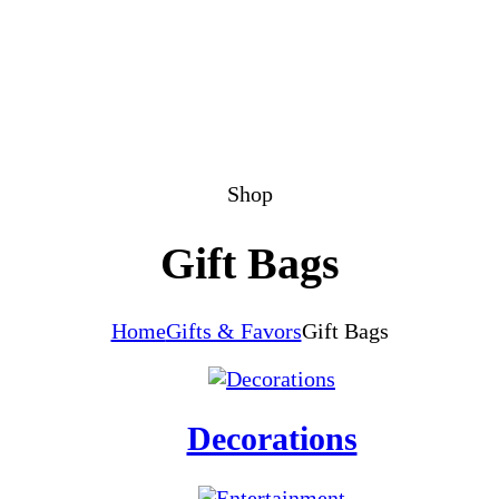
Shop
Gift Bags
Home
Gifts & Favors
Gift Bags
Decorations