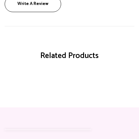
Write A Review
Related Products