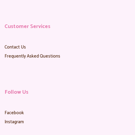
Customer Services
Contact Us
Frequently Asked Questions
Follow Us
Facebook
Instagram