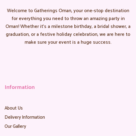
Welcome to Gatherings Oman, your one-stop destination
for everything you need to throw an amazing party in
Oman! Whether it’s a milestone birthday, a bridal shower, a
graduation, or a festive holiday celebration, we are here to
make sure your event is a huge success.
Information
About Us
Delivery Information
Our Gallery