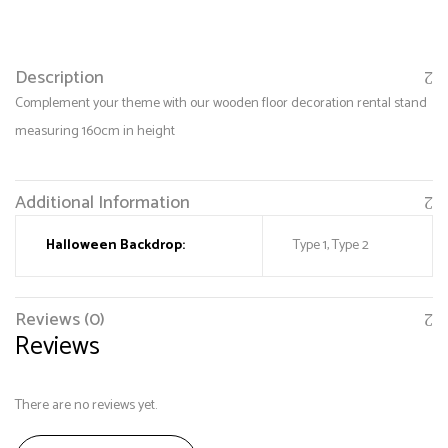
Description
Complement your theme with our wooden floor decoration rental stand
measuring 160cm in height
Additional Information
Halloween Backdrop:
Type 1, Type 2
Save my name, email, and website in this browser
for the next time I comment.
Reviews (0)
Reviews
There are no reviews yet.