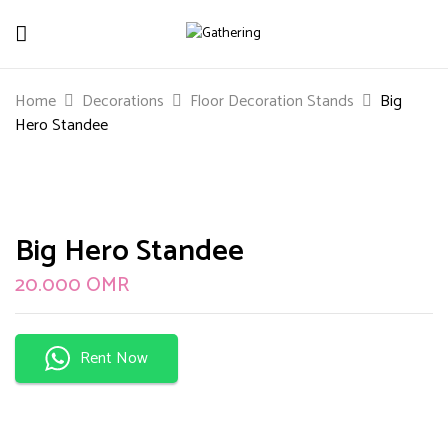
Be The First To Review “Big Hero
Home
Decorations
Floor Decoration Stands
Big
Standee”
Hero Standee
Your email address will not be published.
Required
fields are marked
*
Your rating
Big Hero Standee
20.000
OMR
Rent Now