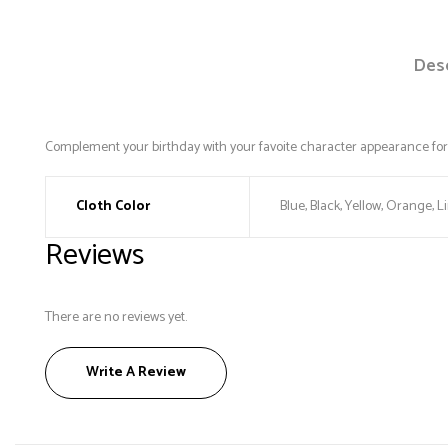
Desc
Complement your birthday with your favoite character appearance for 
Cloth Color
Blue, Black, Yellow, Orange, L
Reviews
There are no reviews yet.
Write A Review