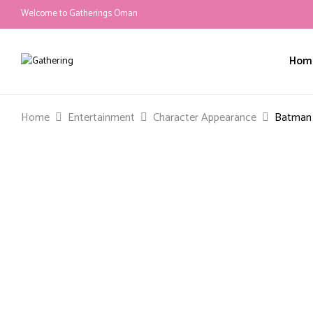
Welcome to Gatherings Oman
Hom
Home
Entertainment
Character Appearance
Batman