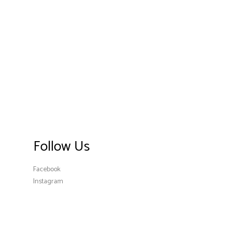
Follow Us
Facebook
Instagram