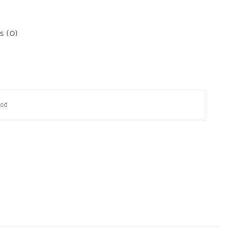
s (0)
site in this browser for the next time I comment.
Red