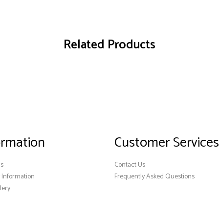
Related Products
ormation
Customer Services
Us
Contact Us
y Information
Frequently Asked Questions
lery