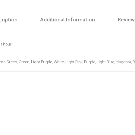
ription
Additional Information
Review
Save my name, email, and web
1 hour!
ime Green, Green, Light Purple, White, Light Pink, Purple, Light Blue, Magenta, 