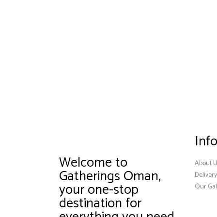
Inf
Welcome to
About 
Gatherings Oman,
Deliver
your one-stop
Our Gal
destination for