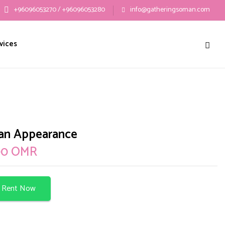
+96096053270 / +96096053280
info@gatheringsoman.com
w “Batman Appearance”
vices
ublished.
Required fields are marked
*
an Appearance
00
OMR
Rent Now