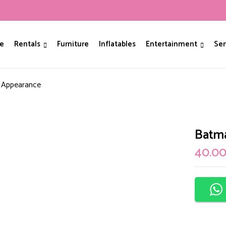
Be The First To Revie
e
Rentals
Furniture
Inflatables
Entertainment
Ser
Your email address will not be p
 Appearance
Your rating
Batm
40.0