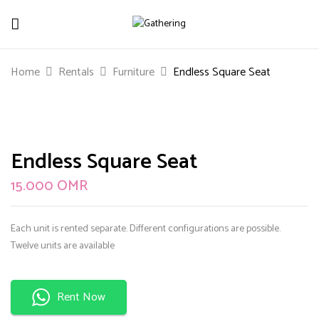
Be The First To Review “Endless Square
Home
Rentals
Furniture
Endless Square Seat
Seat”
Your email address will not be published.
Required
fields are marked
*
Endless Square Seat
Your rating
15.000
OMR
Each unit is rented separate. Different configurations are possible.
Twelve units are available
Rent Now