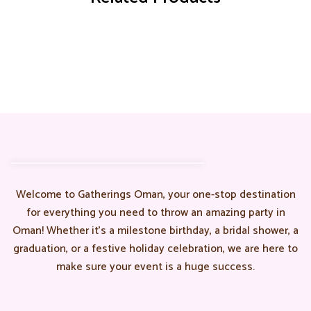
Welcome to Gatherings Oman, your one-stop destination
for everything you need to throw an amazing party in
Oman! Whether it’s a milestone birthday, a bridal shower, a
graduation, or a festive holiday celebration, we are here to
make sure your event is a huge success.