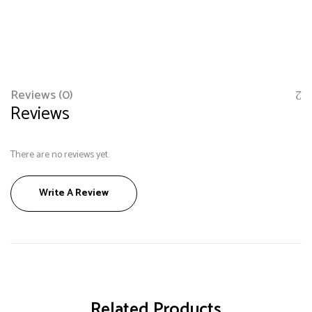
Reviews (0)
Reviews
There are no reviews yet.
Save my name, email, and website in this browser
Write A Review
for the next time I comment.
Related Products