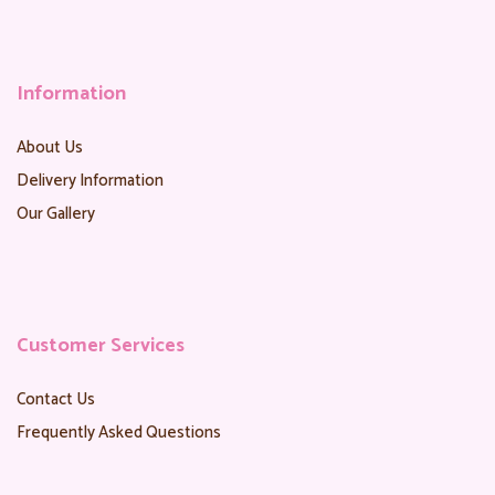
Information
About Us
Delivery Information
Our Gallery
Customer Services
Contact Us
Frequently Asked Questions