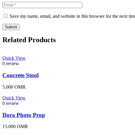
Save my name, email, and website in this browser for the next ti
Related Products
Quick View
0 review
Concrete Stool
5.000
OMR
Quick View
0 review
Dora Photo Prop
15.000
OMR