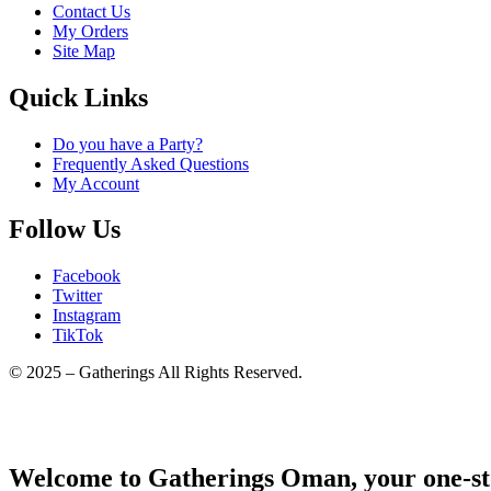
Contact Us
My Orders
Site Map
Quick Links
Do you have a Party?
Frequently Asked Questions
My Account
Follow Us
Facebook
Twitter
Instagram
TikTok
© 2025 – Gatherings All Rights Reserved.
Welcome to Gatherings Oman, your one-sto