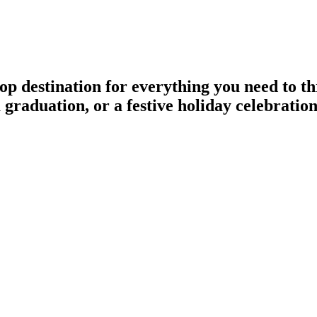
p destination for everything you need to 
a graduation, or a festive holiday celebratio