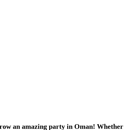
throw an amazing party in Oman! Whether