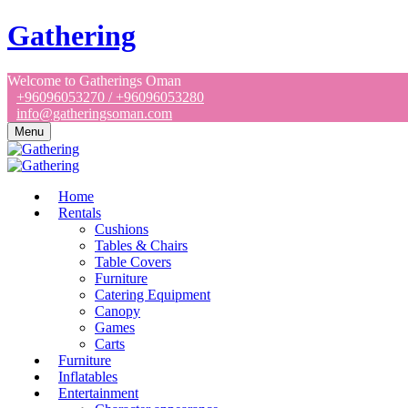
Gathering
Welcome to Gatherings Oman
+96096053270 / +96096053280
info@gatheringsoman.com
Menu
Home
Rentals
Cushions
Tables & Chairs
Table Covers
Furniture
Catering Equipment
Canopy
Games
Carts
Furniture
Inflatables
Entertainment