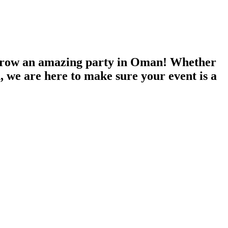
throw an amazing party in Oman! Whether
n, we are here to make sure your event is a