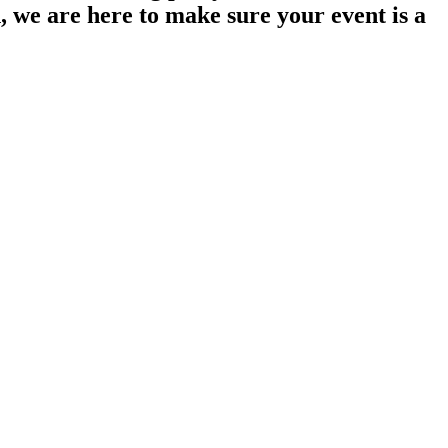
n, we are here to make sure your event is a