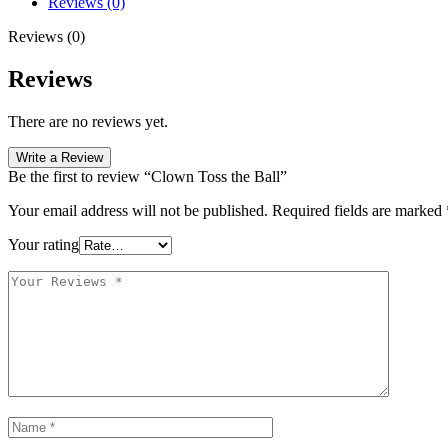
Reviews (0)
Reviews (0)
Reviews
There are no reviews yet.
Write a Review
Be the first to review “Clown Toss the Ball”
Your email address will not be published.
Required fields are marked
Your rating