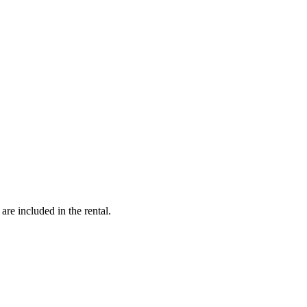
are included in the rental.