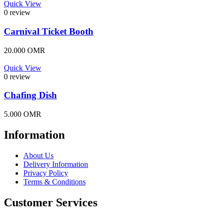
Quick View
0 review
Carnival Ticket Booth
20.000
OMR
Quick View
0 review
Chafing Dish
5.000
OMR
Information
About Us
Delivery Information
Privacy Policy
Terms & Conditions
Customer Services