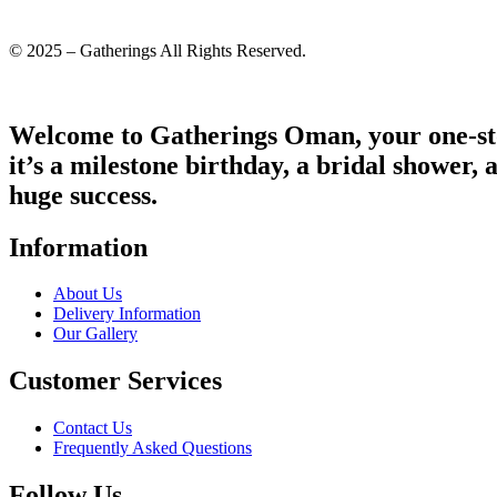
© 2025 – Gatherings All Rights Reserved.
Welcome to Gatherings Oman, your one-sto
it’s a milestone birthday, a bridal shower, 
huge success.
Information
About Us
Delivery Information
Our Gallery
Customer Services
Contact Us
Frequently Asked Questions
Follow Us