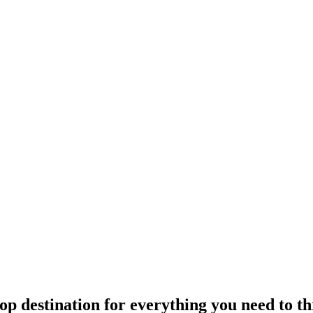
p destination for everything you need to 