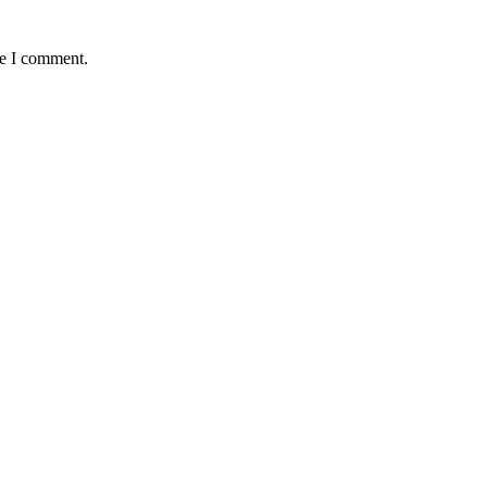
me I comment.