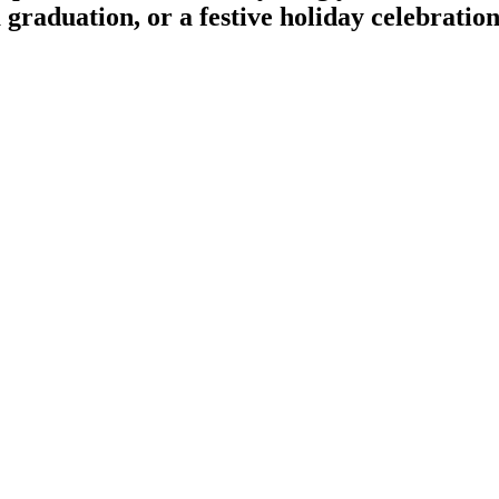
a graduation, or a festive holiday celebratio