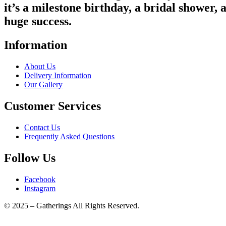
it’s a milestone birthday, a bridal shower, 
huge success.
Information
About Us
Delivery Information
Our Gallery
Customer Services
Contact Us
Frequently Asked Questions
Follow Us
Facebook
Instagram
© 2025 – Gatherings All Rights Reserved.