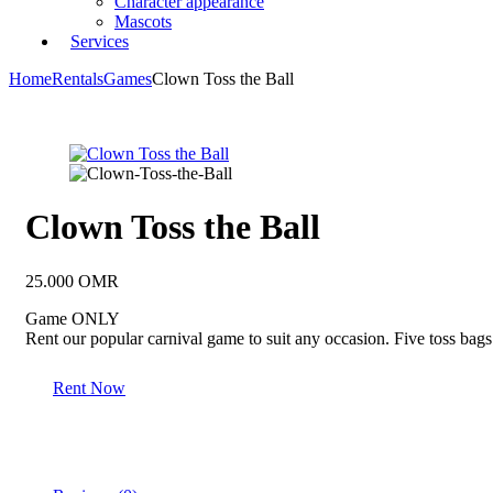
Character appearance
Mascots
Services
Home
Rentals
Games
Clown Toss the Ball
Clown Toss the Ball
25.000
OMR
Game ONLY
Rent our popular carnival game to suit any occasion. Five toss bags 
Rent Now