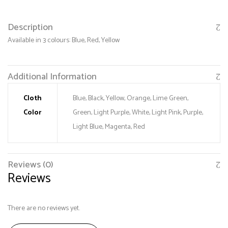
Description
Available in 3 colours: Blue, Red, Yellow
Additional Information
Cloth
Blue, Black, Yellow, Orange, Lime Green,
Color
Green, Light Purple, White, Light Pink, Purple,
Save my name, email, and website in this browser
Light Blue, Magenta, Red
for the next time I comment.
Reviews (0)
Reviews
There are no reviews yet.