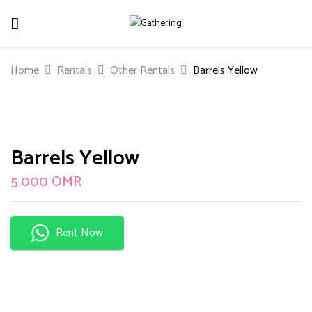
Be The First To Review “Barrels Yellow”
Home
Rentals
Other Rentals
Barrels Yellow
Your email address will not be published.
Required
fields are marked
*
Your rating
Barrels Yellow
5.000
OMR
Rent Now