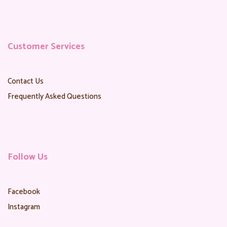
Customer Services
Contact Us
Frequently Asked Questions
Follow Us
Facebook
Instagram