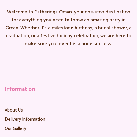
Welcome to Gatherings Oman, your one-stop destination
for everything you need to throw an amazing party in
Oman! Whether it’s a milestone birthday, a bridal shower, a
graduation, or a festive holiday celebration, we are here to
make sure your event is a huge success.
Information
About Us
Delivery Information
Our Gallery