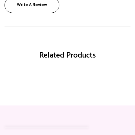
Write A Review
Related Products