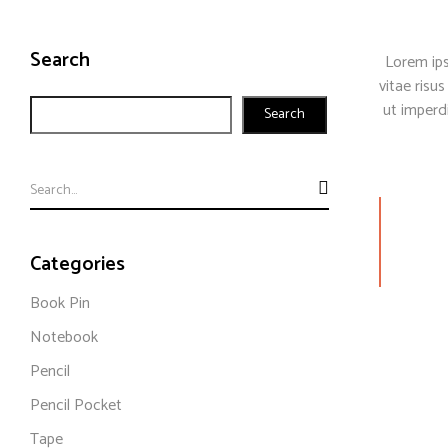
Search
Lorem ips
vitae risus
ut imperd
Search
Categories
Book Pin
Notebook
Pencil
Pencil Pocket
Tape