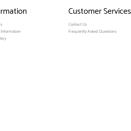
ormation
Customer Services
Us
Contact Us
y Information
Frequently Asked Questions
lery