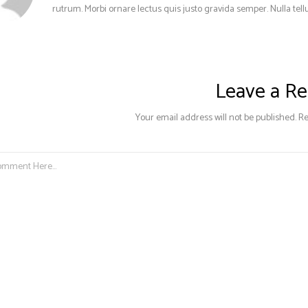
rutrum. Morbi ornare lectus quis justo gravida semper. Nulla tellu
Leave a Re
Your email address will not be published. R