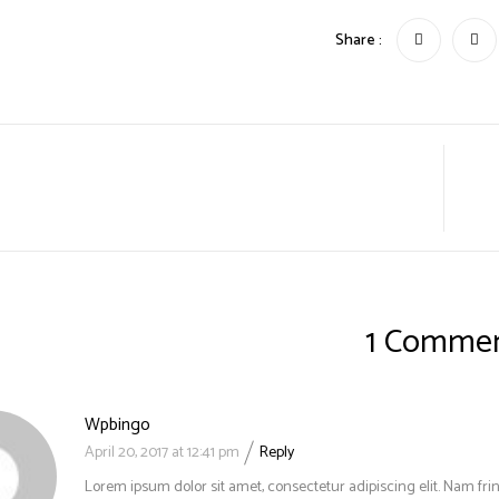
Share :
1 Comme
Wpbingo
April 20, 2017 at 12:41 pm
Reply
Lorem ipsum dolor sit amet, consectetur adipiscing elit. Nam frin