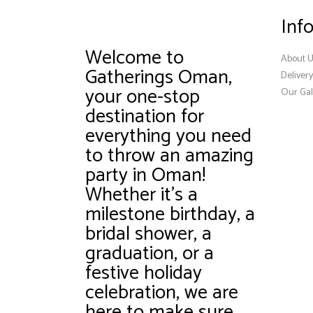
Inf
Welcome to
About 
Gatherings Oman,
Deliver
your one-stop
Our Gal
destination for
everything you need
to throw an amazing
party in Oman!
Whether it’s a
milestone birthday, a
bridal shower, a
graduation, or a
festive holiday
celebration, we are
here to make sure