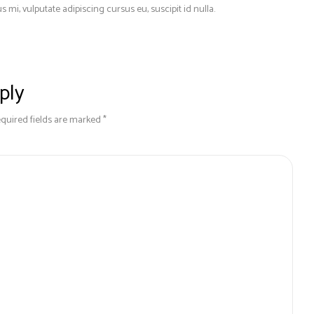
s mi, vulputate adipiscing cursus eu, suscipit id nulla.
ply
equired fields are marked *