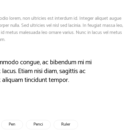
dio lorem, non ultricies est interdum id. Integer aliquet augue
per nulla. Sed ultricies vel nisl sed lacinia. In feugiat massa leo,
Ut id metus malesuada leo ornare varius. Nunc in lacus vel metus
um.
 commodo congue, ac bibendum mi mi
lacus. Etiam nisi diam, sagittis ac
 aliquam tincidunt tempor.
Pen
Penci
Ruler