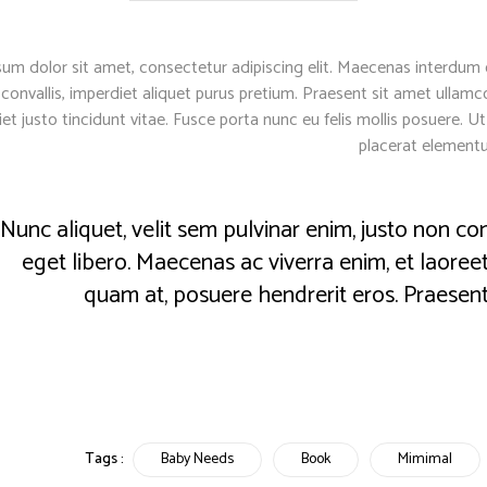
um dolor sit amet, consectetur adipiscing elit. Maecenas interdum o
 convallis, imperdiet aliquet purus pretium. Praesent sit amet ullamcor
iet justo tincidunt vitae. Fusce porta nunc eu felis mollis posuere. 
placerat element
Nunc aliquet, velit sem pulvinar enim, justo non
eget libero. Maecenas ac viverra enim, et laoreet 
quam at, posuere hendrerit eros. Praesent
Tags :
Baby Needs
Book
Mimimal