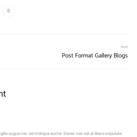
Next
Post Format Gallery Blogs
nt
gilla augue nec est tristique auctor. Donec non est at libero vulputate