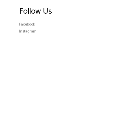
Follow Us
Facebook
Instagram