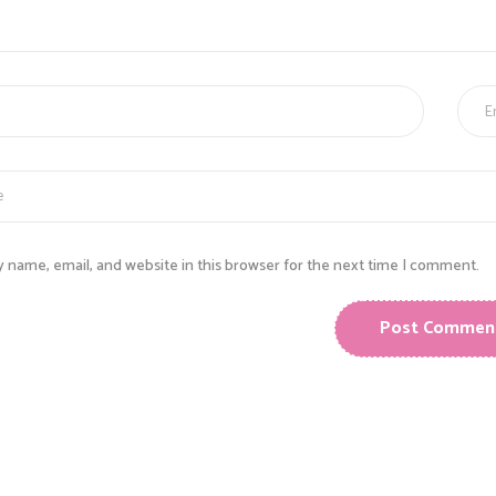
E
 name, email, and website in this browser for the next time I comment.