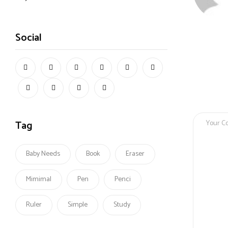
Social
Tag
Baby Needs
Book
Eraser
Mimimal
Pen
Penci
Ruler
Simple
Study