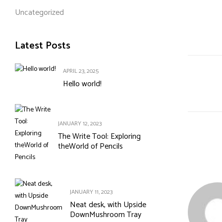
Uncategorized
Latest Posts
APRIL 23, 2025
Hello world!
JANUARY 12, 2023
The Write Tool: Exploring
theWorld of Pencils
JANUARY 11, 2023
Neat desk, with Upside
DownMushroom Tray