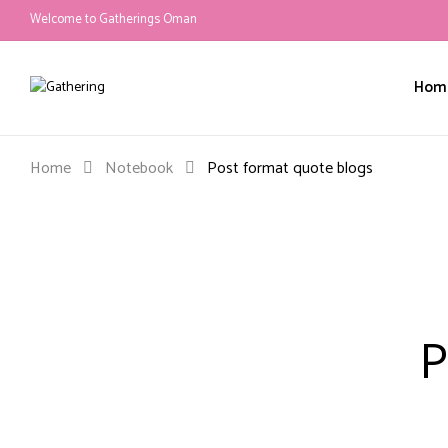
Welcome to Gatherings Oman
Hom
Home
Notebook
Post format quote blogs
P