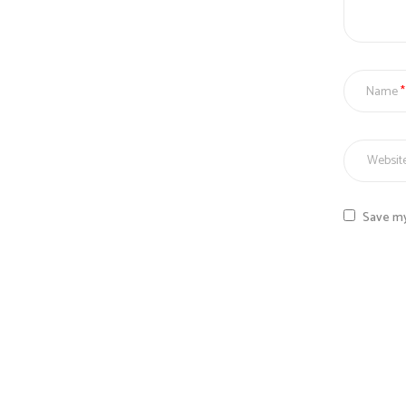
Name
Save my