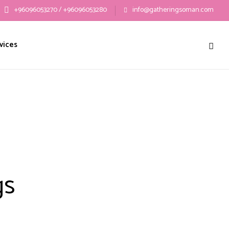
+96096053270 / +96096053280
info@gatheringsoman.com
vices
gs