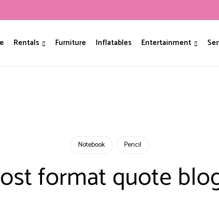
e
Rentals
Furniture
Inflatables
Entertainment
Ser
Notebook
Pencil
ost format quote blo