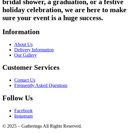
bridal shower, a graduation, or a festive
holiday celebration, we are here to make
sure your event is a huge success.
Information
About Us
Delivery Information
Our Gallery
Customer Services
Contact Us
Frequently Asked Questions
Follow Us
Facebook
Instagram
© 2025 – Gatherings All Rights Reserved.