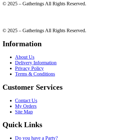
© 2025 – Gatherings All Rights Reserved.
© 2025 – Gatherings All Rights Reserved.
Information
About Us
Delivery Information
Privacy Policy
Terms & Conditions
Customer Services
Contact Us
My Orders
Site Map
Quick Links
Do you have a Party?