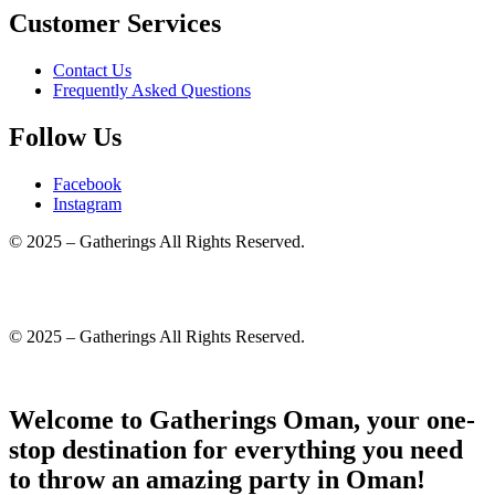
Customer Services
Contact Us
Frequently Asked Questions
Follow Us
Facebook
Instagram
© 2025 – Gatherings All Rights Reserved.
© 2025 – Gatherings All Rights Reserved.
Welcome to Gatherings Oman, your one-
stop destination for everything you need
to throw an amazing party in Oman!