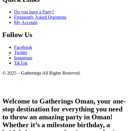
Do you have a Party?
Frequently Asked Questions
My Account
Follow Us
Facebook
Twitter
Instagram
TikTok
© 2025 – Gatherings All Rights Reserved.
Welcome to Gatherings Oman, your one-
stop destination for everything you need
to throw an amazing party in Oman!
Whether it’s a milestone birthday, a