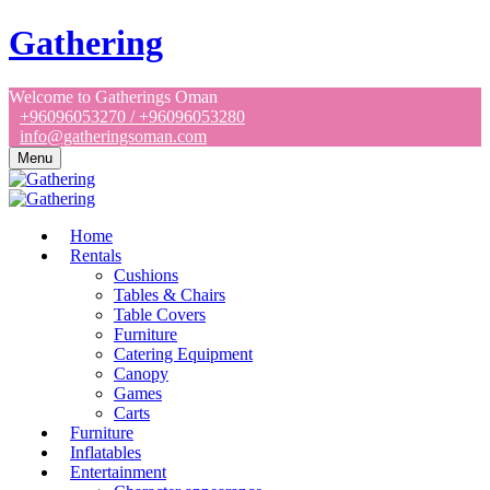
Gathering
Welcome to Gatherings Oman
+96096053270 / +96096053280
info@gatheringsoman.com
Menu
Home
Rentals
Cushions
Tables & Chairs
Table Covers
Furniture
Catering Equipment
Canopy
Games
Carts
Furniture
Inflatables
Entertainment