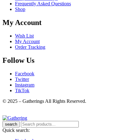
Frequently Asked Questions
Shop
My Account
Wish List
My Account
Order Tracking
Follow Us
Facebook
Twitter
Instagram
TikTok
© 2025 – Gatherings All Rights Reserved.
search
Quick search: