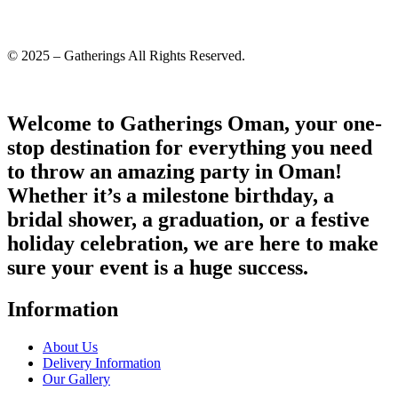
© 2025 – Gatherings All Rights Reserved.
Welcome to Gatherings Oman, your one-
stop destination for everything you need
to throw an amazing party in Oman!
Whether it’s a milestone birthday, a
bridal shower, a graduation, or a festive
holiday celebration, we are here to make
sure your event is a huge success.
Information
About Us
Delivery Information
Our Gallery