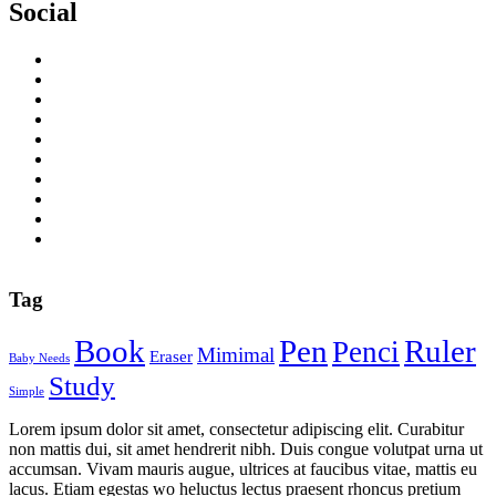
Social
Tag
Book
Pen
Ruler
Penci
Mimimal
Eraser
Baby Needs
Study
Simple
Lorem ipsum dolor sit amet, consectetur adipiscing elit. Curabitur
non mattis dui, sit amet hendrerit nibh. Duis congue volutpat urna ut
accumsan. Vivam mauris augue, ultrices at faucibus vitae, mattis eu
lacus. Etiam egestas wo heluctus lectus praesent rhoncus pretium