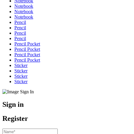
Notebook
Notebook
Notebook
Notebook
Pencil
Pencil
Pencil
Pencil
Pencil Pocket
Pencil Pocket
Pencil Pocket
Pencil Pocket
Sticker
Sticker
Sticker
Sticker
Sign in
Register