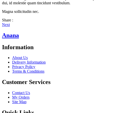
dui, id molestie quam tincidunt vestibulum.
Magna sollicitudin nec.
Share :
Next
Anana
Information
About Us
Delivery Information
Privacy Policy
Terms & Conditions
Customer Services
Contact Us
My Orders
Site Map
Quick Links