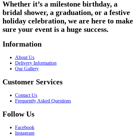
Whether it’s a milestone birthday, a
bridal shower, a graduation, or a festive
holiday celebration, we are here to make
sure your event is a huge success.
Information
About Us
Delivery Information
Our Gallery
Customer Services
Contact Us
Frequently Asked Questions
Follow Us
Facebook
Instagram