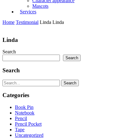
Character appearance
Mascots
Services
Home
Testimonial
Linda
Linda
Linda
Search
Search
Search
Search
Categories
Book Pin
Notebook
Pencil
Pencil Pocket
Tape
Uncategorized