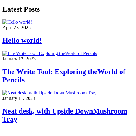
Latest Posts
April 23, 2025
Hello world!
January 12, 2023
The Write Tool: Exploring theWorld of
Pencils
January 11, 2023
Neat desk, with Upside DownMushroom
Tray