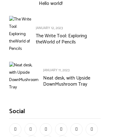
Hello world!
JANUARY 12, 2023
The Write Tool: Exploring
theWorld of Pencils
JANUARY 11, 2023
Neat desk, with Upside
DownMushroom Tray
Social