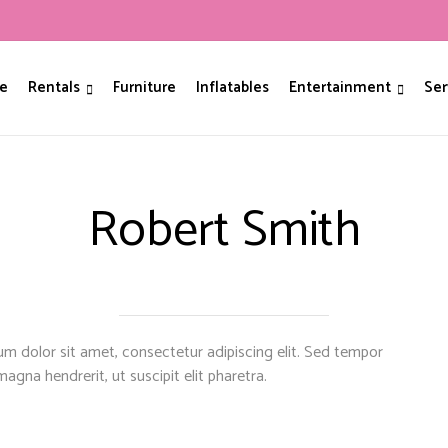
e
Rentals
Furniture
Inflatables
Entertainment
Ser
Robert Smith
m dolor sit amet, consectetur adipiscing elit. Sed tempor
magna hendrerit, ut suscipit elit pharetra.