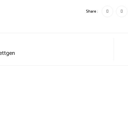
Share :
ettgen