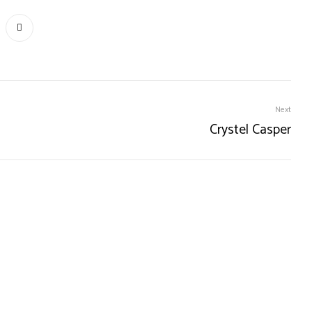
Next
Crystel Casper