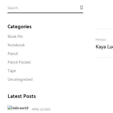
Categories
Book Pin
Previous
Notebook
Kaya Lu
Pencil
Pencil Pocket
Tape
Uncategorized
Latest Posts
APRIL 23, 2025