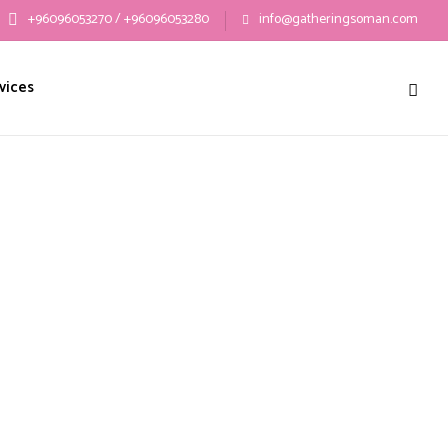
+96096053270 / +96096053280
info@gatheringsoman.com
vices