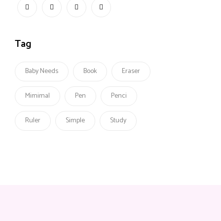
Tag
Baby Needs
Book
Eraser
Mimimal
Pen
Penci
Ruler
Simple
Study