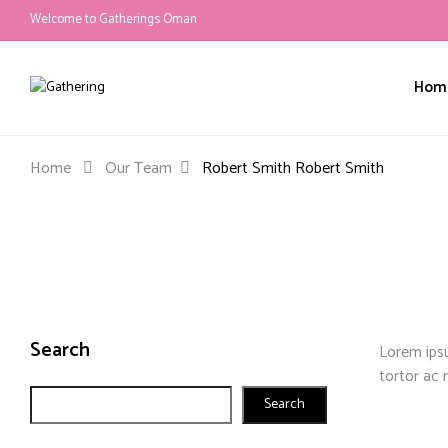
Welcome to Gatherings Oman
Hom
Home
Our Team
Robert Smith
Robert Smith
Search
Lorem ipsu
tortor ac 
Search