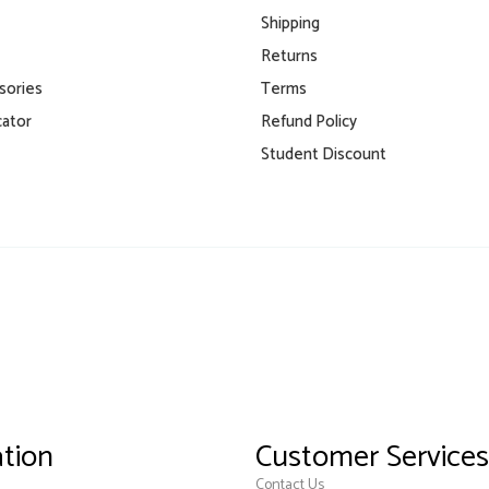
Shipping
Returns
isories
Terms
cator
Refund Policy
Student Discount
tion
Customer Services
Contact Us