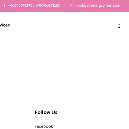
+96096053270 / +96096053280
info@gatheringsoman.com
vices
Follow Us
Facebook