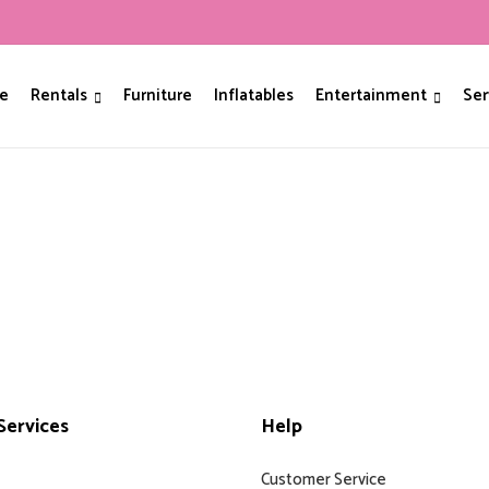
e
Rentals
Furniture
Inflatables
Entertainment
Ser
ervices
Help
Customer Service