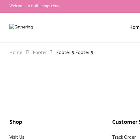
Welcome to Gatherings Oman
Hom
Home
Footer
Footer 5
Footer 5
Shop
Customer S
Visit Us
Track Order