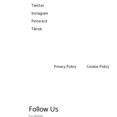
Twitter
Instagram
Pinterest
Tiktok
Privacy Policy
Cookie Policy
Follow Us
Facebook