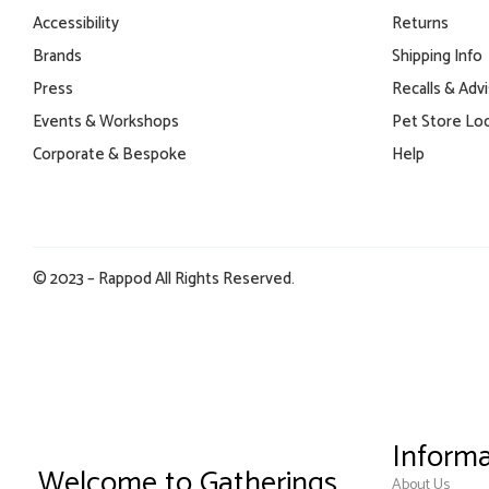
Accessibility
Returns
Brands
Shipping Info
Press
Recalls & Adv
Events & Workshops
Pet Store Lo
Corporate & Bespoke
Help
© 2023 – Rappod All Rights Reserved.
Informa
Welcome to Gatherings
About Us