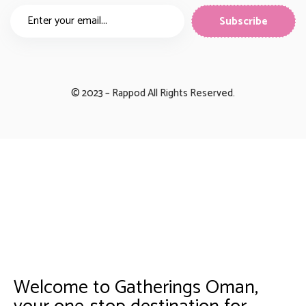
© 2023 – Rappod All Rights Reserved.
Welcome to Gatherings Oman,