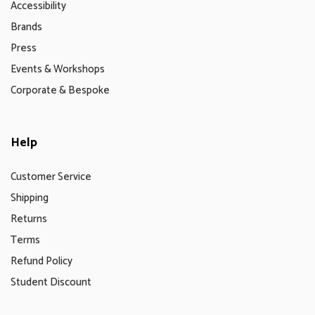
Accessibility
Brands
Press
Events & Workshops
Corporate & Bespoke
Help
Customer Service
Shipping
Returns
Terms
Refund Policy
Student Discount