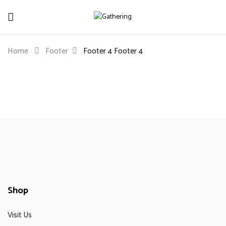
Home
Footer
Footer 4
Footer 4
Shop
Visit Us