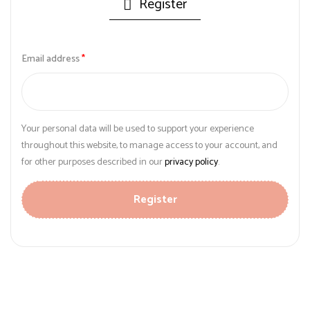
Register
Email address
*
Your personal data will be used to support your experience
throughout this website, to manage access to your account, and
for other purposes described in our
privacy policy
.