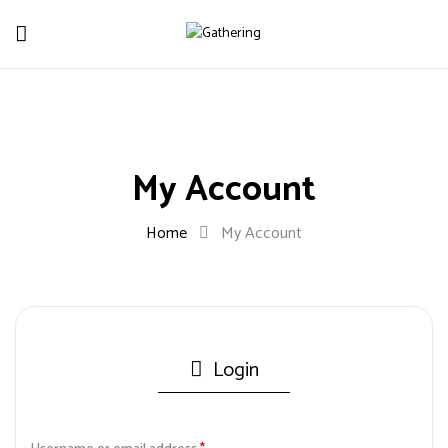
My Account
Home
My Account
Login