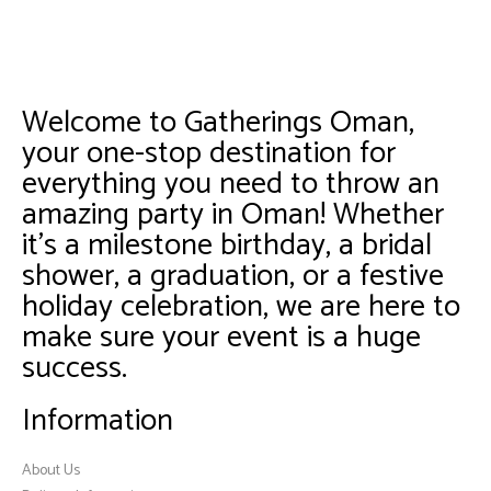
Welcome to Gatherings Oman,
your one-stop destination for
everything you need to throw an
amazing party in Oman! Whether
it’s a milestone birthday, a bridal
shower, a graduation, or a festive
holiday celebration, we are here to
make sure your event is a huge
success.
Information
About Us