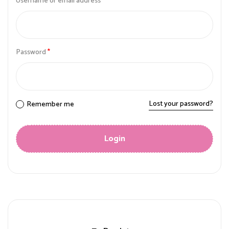
Username or email address
*
Password
*
Lost your password?
Remember me