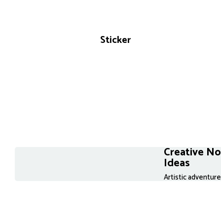
Sticker
Creative N
Ideas
Artistic adventur