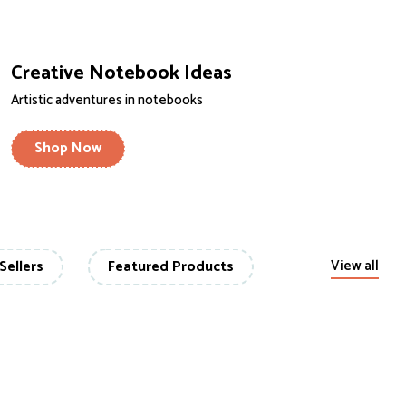
Creative Notebook Ideas
Artistic adventures in notebooks
Shop Now
Sellers
Featured Products
View all