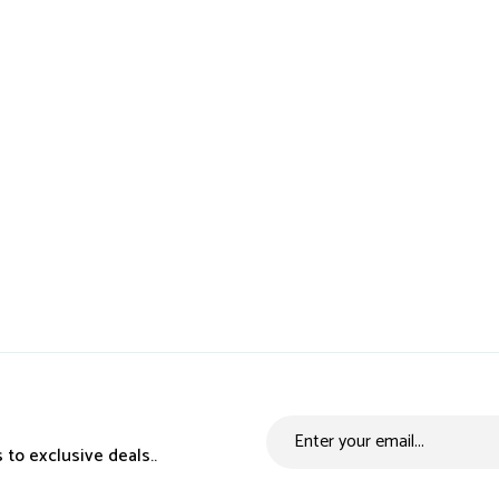
 to exclusive deals..