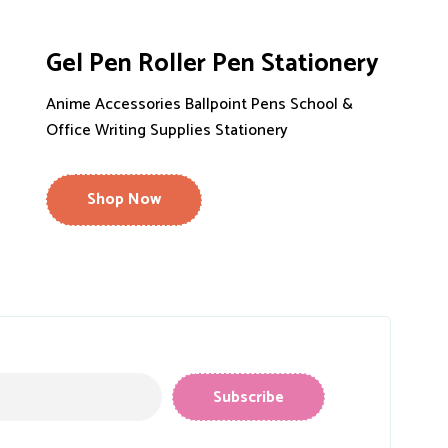
Gel Pen Roller Pen Stationery
Anime Accessories Ballpoint Pens School &
Office Writing Supplies Stationery
Shop Now