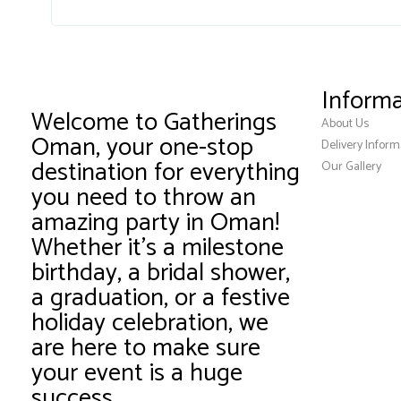
Informa
Welcome to Gatherings
About Us
Oman, your one-stop
Delivery Inform
destination for everything
Our Gallery
you need to throw an
amazing party in Oman!
Whether it’s a milestone
birthday, a bridal shower,
a graduation, or a festive
holiday celebration, we
are here to make sure
your event is a huge
success.