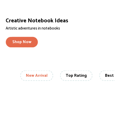
Creative Notebook Ideas
Artistic adventures in notebooks
Shop Now
New Arrival
Top Rating
Best 