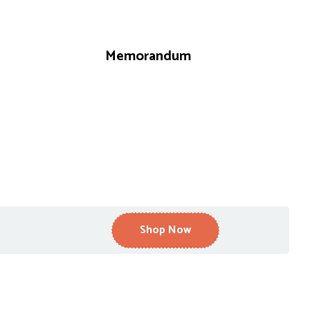
Memorandum
Shop Now