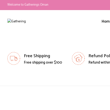
Welcome to Gatherings Oman
Hom
Free Shipping
Refund Pol
Free shipping over $100
Refund within