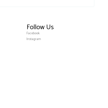
Follow Us
Facebook
Instagram