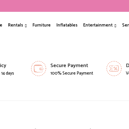
e
Rentals
Furniture
Inflatables
Entertainment
Ser
icy
Secure Payment
D
 14 days
100% Secure Payment
V