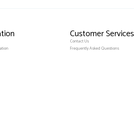
tion
Customer Services
Contact Us
ation
Frequently Asked Questions