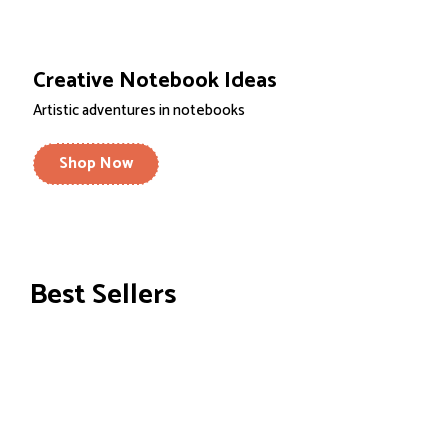
Creative Notebook Ideas
Artistic adventures in notebooks
Shop Now
Best Sellers