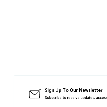
Sign Up To Our Newsletter
Subscribe to receive updates, access