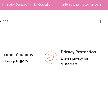
+96096053270 / +96096053280
info@gatheringsoman.com
vices
Privacy Protection
iscount Coupons
Ensure privacy for
oucher up to 50%
customers