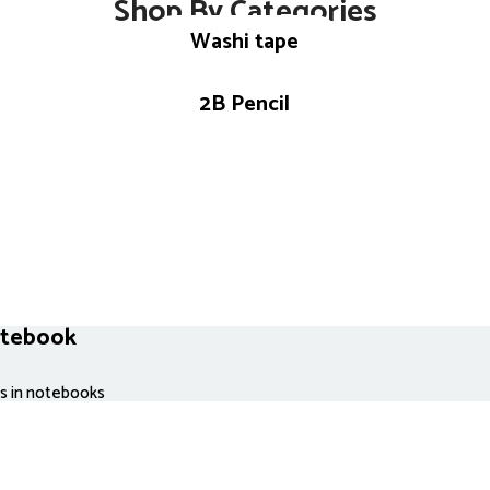
Shop By Categories
Washi tape
2B Pencil
otebook
es in notebooks