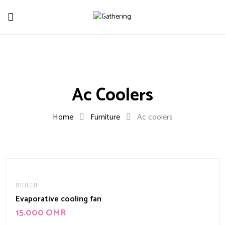
Ac Coolers
Home
Furniture
Ac coolers
Ac coolers
Evaporative cooling fan
15.000
OMR