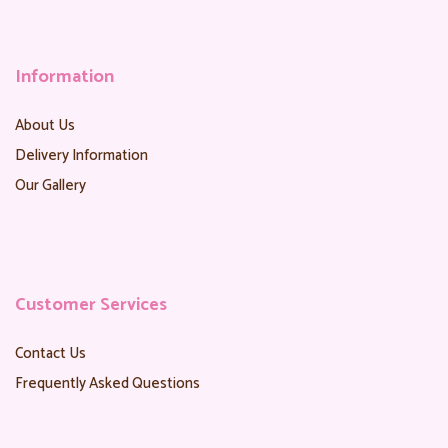
Information
About Us
Delivery Information
Our Gallery
Customer Services
Contact Us
Frequently Asked Questions