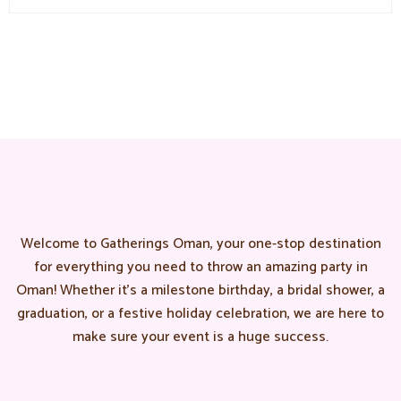
Welcome to Gatherings Oman, your one-stop destination
for everything you need to throw an amazing party in
Oman! Whether it’s a milestone birthday, a bridal shower, a
graduation, or a festive holiday celebration, we are here to
make sure your event is a huge success.