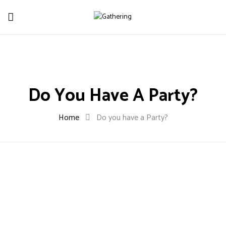
Do You Have A Party?
Home
Do you have a Party?