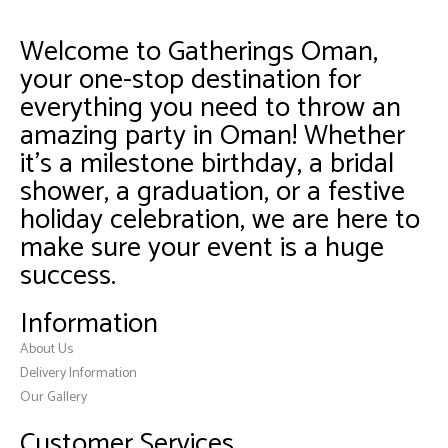
Welcome to Gatherings Oman,
your one-stop destination for
everything you need to throw an
amazing party in Oman! Whether
it’s a milestone birthday, a bridal
shower, a graduation, or a festive
holiday celebration, we are here to
make sure your event is a huge
success.
Information
About Us
Delivery Information
Our Gallery
Customer Services